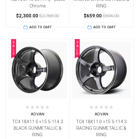
Chrome
RING
$2,300.00
$2,768.00
$659.00
$694.00
ADD TO CART
ADD TO CART
S
S
A
A
L
L
E
E
ADVAN
ADVAN
TC4 18X11.0 +15 5-114.3
TC4 18X11.0 +15 5-114.3
BLACK GUNMETALLIC &
RACING GUNMETALLIC &
RING
RING