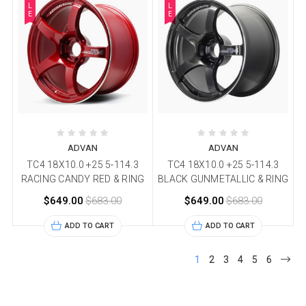
L
L
E
E
ADVAN
ADVAN
TC4 18X10.0 +25 5-114.3
TC4 18X10.0 +25 5-114.3
RACING CANDY RED & RING
BLACK GUNMETALLIC & RING
$649.00
$683.00
$649.00
$683.00
ADD TO CART
ADD TO CART
1
2
3
4
5
6