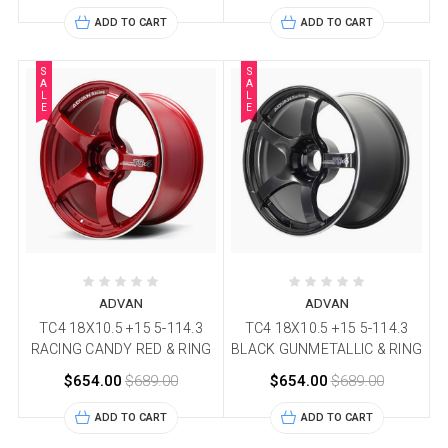
ADD TO CART
ADD TO CART
S
S
A
A
L
L
E
E
ADVAN
ADVAN
TC4 18X10.5 +15 5-114.3
TC4 18X10.5 +15 5-114.3
RACING CANDY RED & RING
BLACK GUNMETALLIC & RING
$654.00
$689.00
$654.00
$689.00
ADD TO CART
ADD TO CART