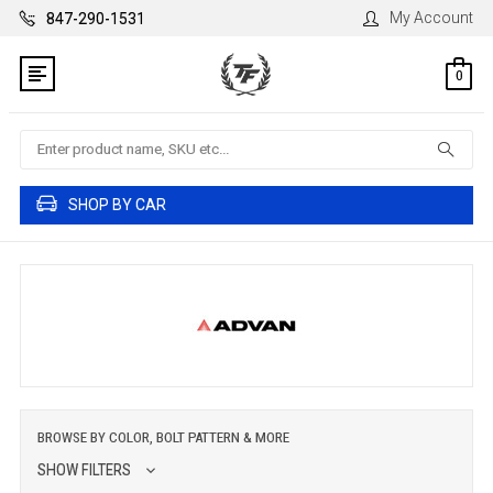
My Account
847-290-1531
0
Search
SHOP BY CAR
BROWSE BY COLOR, BOLT PATTERN & MORE
SHOW FILTERS