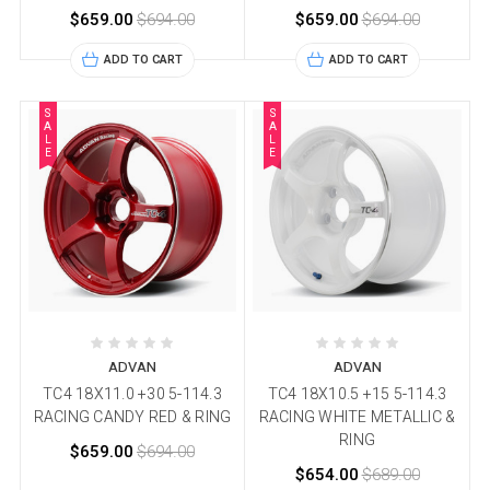
$659.00
$694.00
$659.00
$694.00
ADD TO CART
ADD TO CART
S
S
A
A
L
L
E
E
ADVAN
ADVAN
TC4 18X11.0 +30 5-114.3
TC4 18X10.5 +15 5-114.3
RACING CANDY RED & RING
RACING WHITE METALLIC &
RING
$659.00
$694.00
$654.00
$689.00