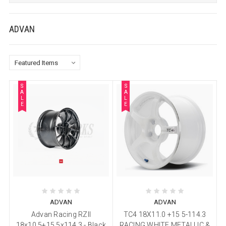
ADVAN
S
S
A
A
L
L
E
E
ADVAN
ADVAN
Advan Racing RZII
TC4 18X11.0 +15 5-114.3
18x10.5+15 5x114.3 - Black
RACING WHITE METALLIC &