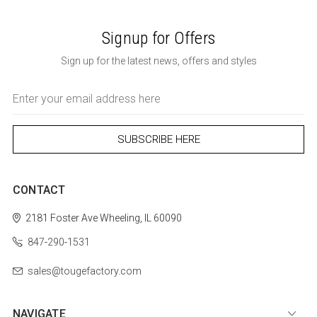
Signup for Offers
Sign up for the latest news, offers and styles
Email
Address
CONTACT
2181 Foster Ave
Wheeling, IL 60090
847-290-1531
sales@tougefactory.com
NAVIGATE