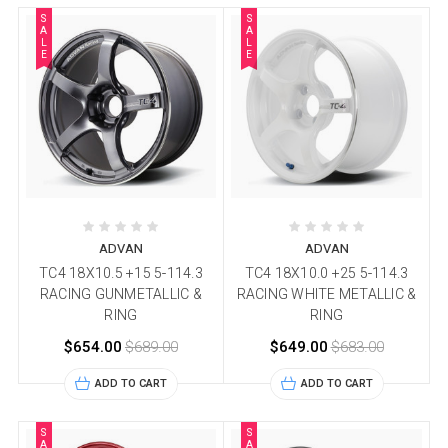
S
S
A
A
L
L
E
E
ADVAN
ADVAN
TC4 18X10.5 +15 5-114.3
TC4 18X10.0 +25 5-114.3
RACING GUNMETALLIC &
RACING WHITE METALLIC &
RING
RING
$654.00
$689.00
$649.00
$683.00
ADD TO CART
ADD TO CART
S
S
A
A