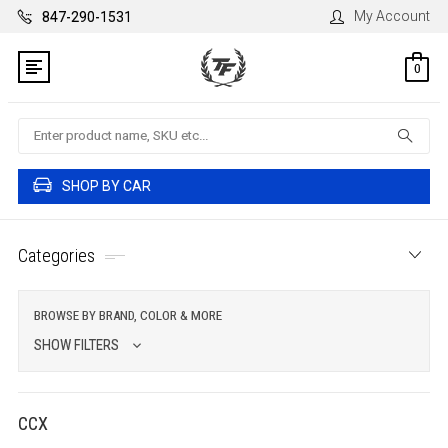
My Account
847-290-1531
0
Search
SHOP BY CAR
Categories
BROWSE BY BRAND, COLOR & MORE
SHOW FILTERS
CCX