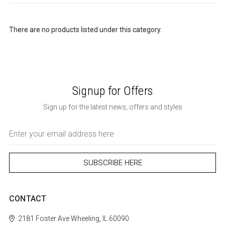
There are no products listed under this category.
Signup for Offers
Sign up for the latest news, offers and styles
Email
Address
CONTACT
2181 Foster Ave
Wheeling, IL 60090