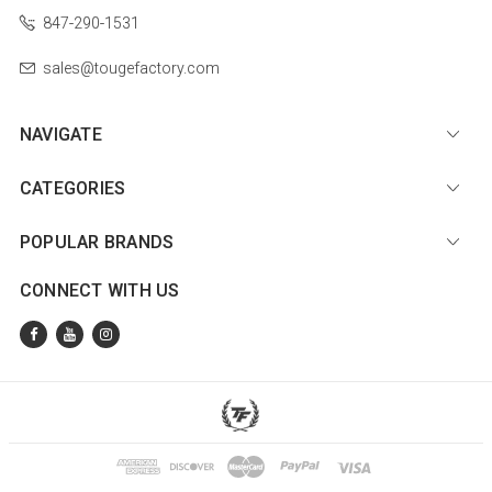
847-290-1531
sales@tougefactory.com
NAVIGATE
CATEGORIES
POPULAR BRANDS
CONNECT WITH US