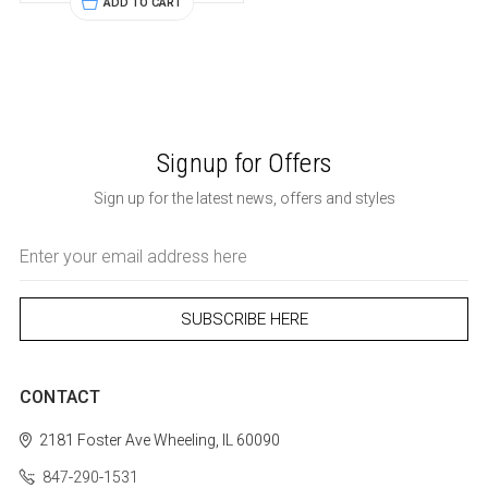
ADD TO CART
Signup for Offers
Sign up for the latest news, offers and styles
Email
Address
CONTACT
2181 Foster Ave
Wheeling, IL 60090
847-290-1531