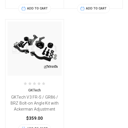
ADD TO CART
ADD TO CART
GKTech
GKTech V3 FR-S / GR86 /
BRZ Bolt-on Angle Kit with
Ackerman Adjustment
$359.00