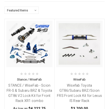
Stance / WiseFab
WiseFab
STANCE / WiseFab - Scion
Wisefab Toyota
FR-S & Subaru BRZ & Toyota
GT86/Subaru BRZ/Scion
GT86 V2 Lock Kit for Front
FRS Front Lock Kit for Lexus
Rack XR1 combo
IS Rear Rack
$4,222.75
$3,700.00
As low as