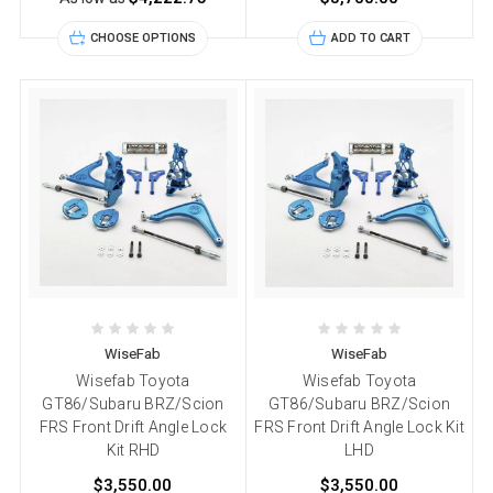
CHOOSE OPTIONS
ADD TO CART
WiseFab
WiseFab
Wisefab Toyota
Wisefab Toyota
GT86/Subaru BRZ/Scion
GT86/Subaru BRZ/Scion
FRS Front Drift Angle Lock
FRS Front Drift Angle Lock Kit
Kit RHD
LHD
$3,550.00
$3,550.00