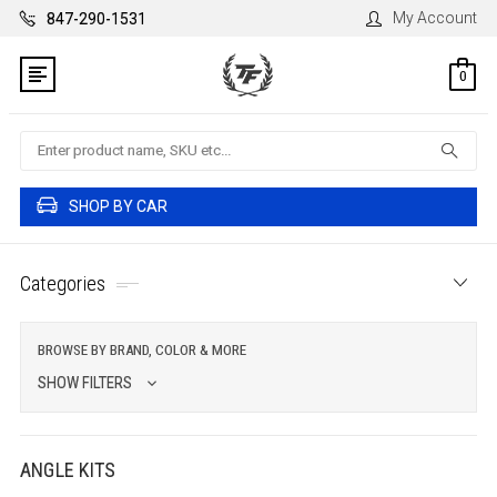
My Account
847-290-1531
0
Search
SHOP BY CAR
Categories
BROWSE BY BRAND, COLOR & MORE
SHOW FILTERS
ANGLE KITS