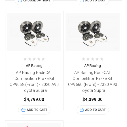
CHOOSE OPTIONS
ADD TO CART
AP Racing
AP Racing
AP Racing Radi-CAL
AP Racing Radi-CAL
Competition Brake Kit
Competition Brake Kit
CP9668 (Front) - 2020 A90
CP9660 (Front) - 2020 A90
Toyota Supra
Toyota Supra
$4,799.00
$4,399.00
ADD TO CART
ADD TO CART