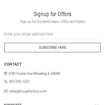
Signup for Offers
Sign up for the latest news, offers and styles
Email
Address
CONTACT
2181 Foster Ave
Wheeling, IL 60090
847-290-1531
sales@tougefactory.com