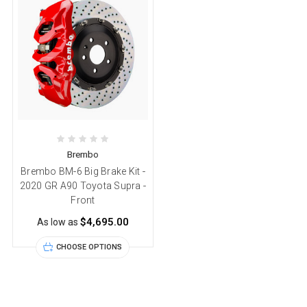
Brembo
Brembo BM-6 Big Brake Kit -
2020 GR A90 Toyota Supra -
Front
$4,695.00
As low as
CHOOSE OPTIONS