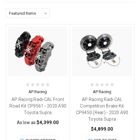
AP Racing
AP Racing
AP Racing Radi-CAL Front
AP Racing Radi-CAL
Road Kit CP9561 - 2020 A90
Competition Brake Kit
Toyota Supra
CP9450 (Rear) - 2020 A90
Toyota Supra
$4,399.00
As low as
$4,899.00