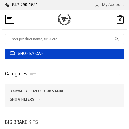
My Account
847-290-1531
0
Search
SHOP BY CAR
Categories
BROWSE BY BRAND, COLOR & MORE
SHOW FILTERS
BIG BRAKE KITS