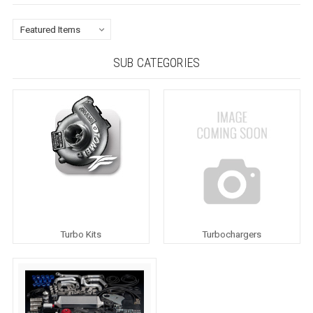
SUB CATEGORIES
Turbo Kits
Turbochargers