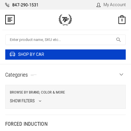
My Account
847-290-1531
0
Search
SHOP BY CAR
Categories
BROWSE BY BRAND, COLOR & MORE
SHOW FILTERS
FORCED INDUCTION