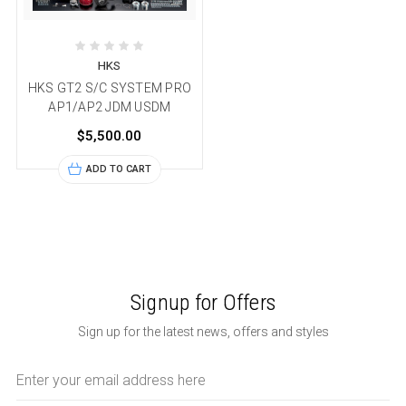
HKS
HKS GT2 S/C SYSTEM PRO
AP1/AP2 JDM USDM
$5,500.00
ADD TO CART
Signup for Offers
Sign up for the latest news, offers and styles
Email
Address