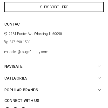
CONTACT
2181 Foster Ave
Wheeling, IL 60090
847-290-1531
sales@tougefactory.com
NAVIGATE
CATEGORIES
POPULAR BRANDS
CONNECT WITH US