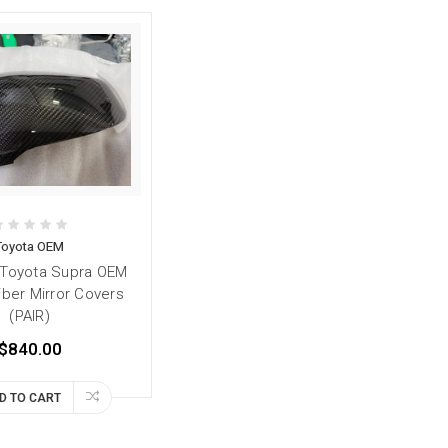
Toyota OEM
 Toyota Supra OEM
iber Mirror Covers
(PAIR)
$840.00
D TO CART