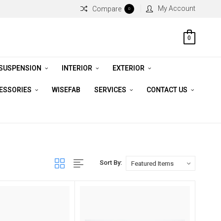
My Account
Compare
0
0
 SUSPENSION
INTERIOR
EXTERIOR
CESSORIES
WISEFAB
SERVICES
CONTACT US
Sort By: