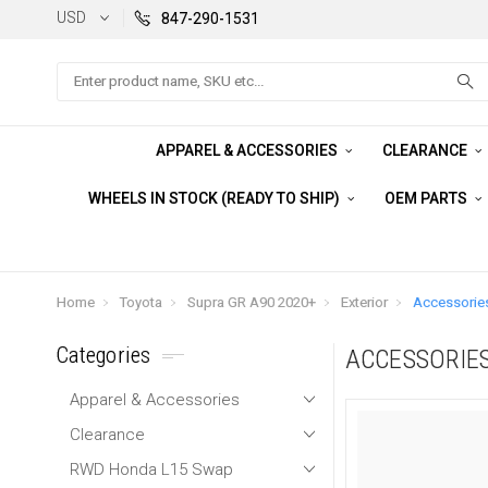
USD
847-290-1531
Search
APPAREL & ACCESSORIES
CLEARANCE
WHEELS IN STOCK (READY TO SHIP)
OEM PARTS
Home
Toyota
Supra GR A90 2020+
Exterior
Accessorie
Categories
ACCESSORIE
Apparel & Accessories
Clearance
RWD Honda L15 Swap