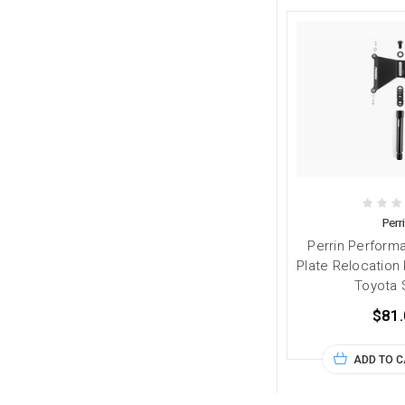
Perr
Perrin Perform
Plate Relocation 
Toyota 
$81.
ADD TO 