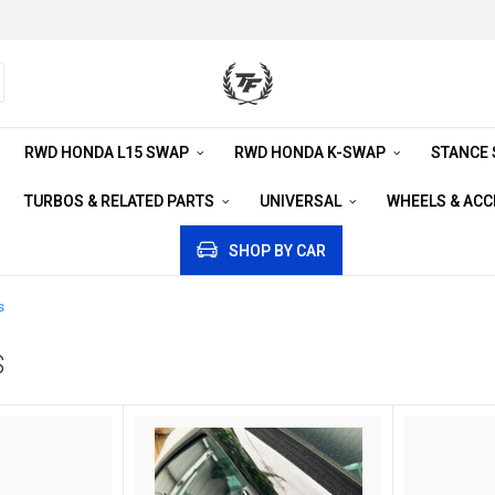
RWD HONDA L15 SWAP
RWD HONDA K-SWAP
STANCE
TURBOS & RELATED PARTS
UNIVERSAL
WHEELS & AC
SHOP BY CAR
s
S