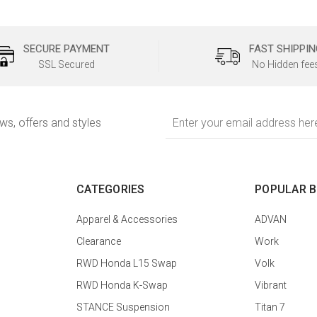
SECURE PAYMENT
FAST SHIPPIN
SSL Secured
No Hidden fee
Email
ews, offers and styles
Address
CATEGORIES
POPULAR 
Apparel & Accessories
ADVAN
Clearance
Work
RWD Honda L15 Swap
Volk
RWD Honda K-Swap
Vibrant
STANCE Suspension
Titan 7