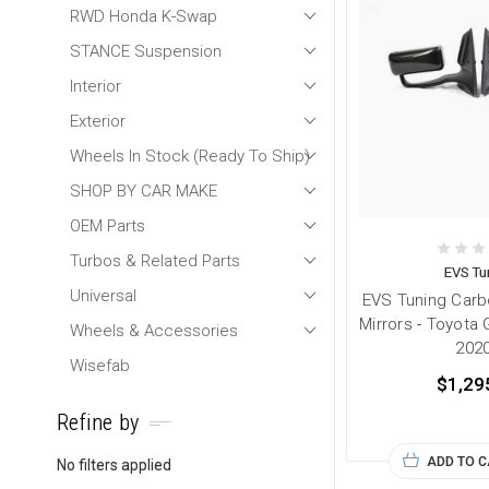
RWD Honda K-Swap
STANCE Suspension
Interior
Exterior
Wheels In Stock (Ready To Ship)
SHOP BY CAR MAKE
OEM Parts
Turbos & Related Parts
EVS Tu
Universal
EVS Tuning Car
Mirrors - Toyota
Wheels & Accessories
202
Wisefab
$1,29
Refine by
ADD TO 
No filters applied