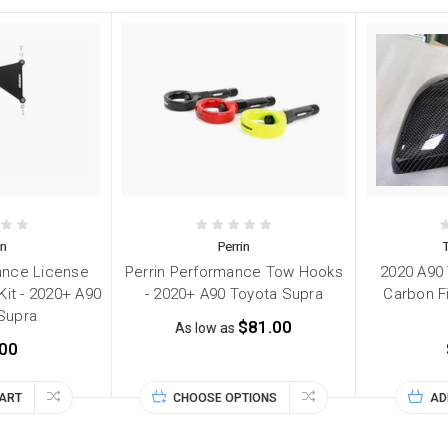
in
Perrin
ance License
Perrin Performance Tow Hooks
2020 A90
Kit - 2020+ A90
- 2020+ A90 Toyota Supra
Carbon F
Supra
$81.00
As low as
00
CART
CHOOSE OPTIONS
AD