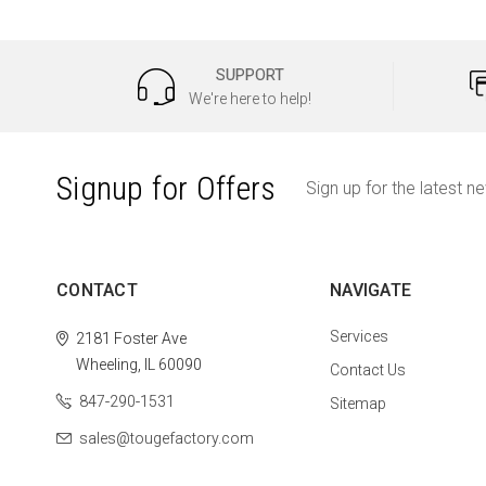
SUPPORT
We're here to help!
Signup for Offers
Sign up for the latest n
CONTACT
NAVIGATE
Services
2181 Foster Ave
Wheeling, IL 60090
Contact Us
847-290-1531
Sitemap
sales@tougefactory.com