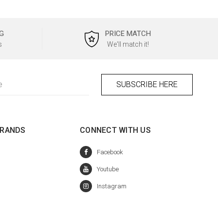
G
PRICE MATCH
s
We'll match it!
BRANDS
CONNECT WITH US