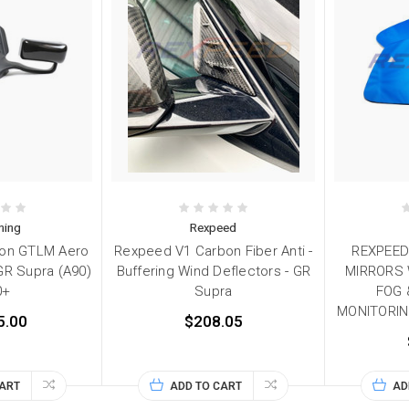
ning
Rexpeed
bon GTLM Aero
Rexpeed V1 Carbon Fiber Anti -
REXPEED
 GR Supra (A90)
Buffering Wind Deflectors - GR
MIRRORS 
0+
Supra
FOG 
MONITORING
5.00
$208.05
CART
ADD TO CART
AD