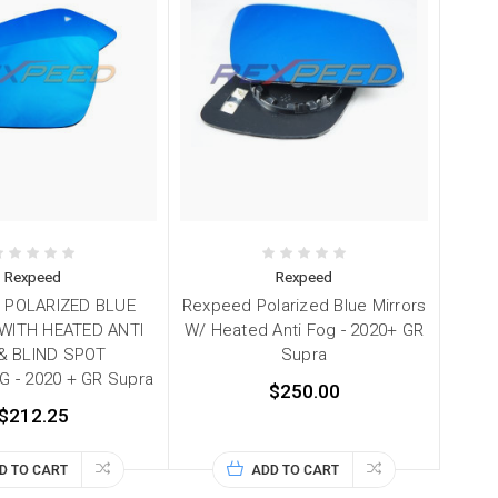
Rexpeed
Rexpeed
 POLARIZED BLUE
Rexpeed Polarized Blue Mirrors
WITH HEATED ANTI
W/ Heated Anti Fog - 2020+ GR
& BLIND SPOT
Supra
 - 2020 + GR Supra
$250.00
$212.25
D TO CART
ADD TO CART