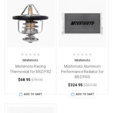
Mishimoto
Mishimoto
Mishimoto Racing
Miishimoto Aluminum
Thermostat for BRZ/FRZ
Performance Radiator for
BRZ/FRS
$68.95
$76.00
$324.95
$357.00
ADD TO CART
ADD TO CART