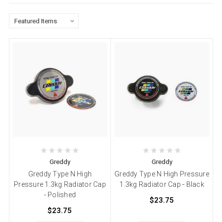
Greddy
Greddy
Greddy Type N High
Greddy Type N High Pressure
Pressure 1.3kg Radiator Cap
1.3kg Radiator Cap - Black
- Polished
$23.75
$23.75