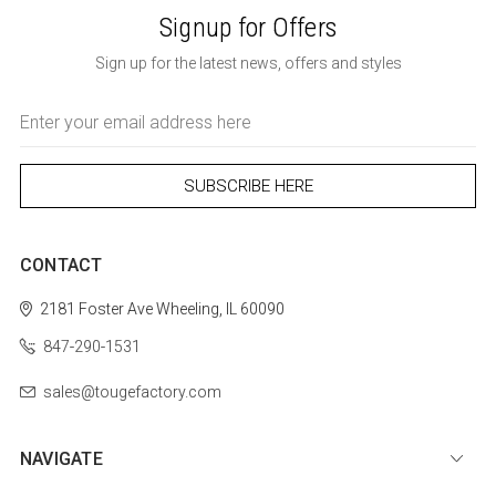
Signup for Offers
Sign up for the latest news, offers and styles
Email
Address
CONTACT
2181 Foster Ave
Wheeling, IL 60090
847-290-1531
sales@tougefactory.com
NAVIGATE