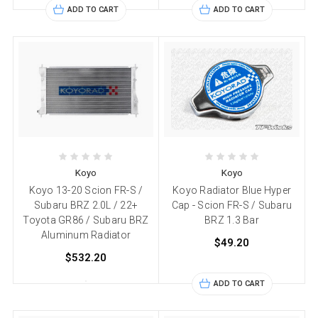
ADD TO CART
ADD TO CART
Koyo
Koyo
Koyo 13-20 Scion FR-S /
Koyo Radiator Blue Hyper
Subaru BRZ 2.0L / 22+
Cap - Scion FR-S / Subaru
Toyota GR86 / Subaru BRZ
BRZ 1.3 Bar
Aluminum Radiator
$49.20
$532.20
ADD TO CART