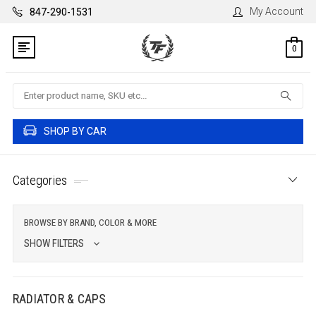
My Account
847-290-1531
0
Search
SHOP BY CAR
Categories
BROWSE BY BRAND, COLOR & MORE
SHOW FILTERS
RADIATOR & CAPS