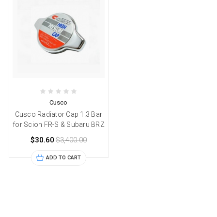
Cusco
Cusco Radiator Cap 1.3 Bar
for Scion FR-S & Subaru BRZ
$30.60
$3,400.00
ADD TO CART