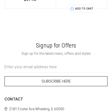
ADD TO CART
Signup for Offers
Sign up for the latest news, offers and styles
Email
Address
CONTACT
2181 Foster Ave
Wheeling, IL 60090