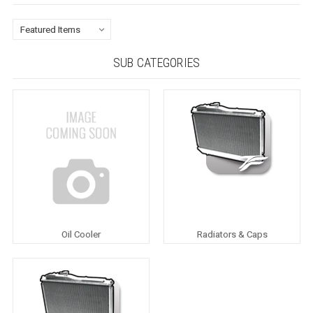
SUB CATEGORIES
Oil Cooler
Radiators & Caps