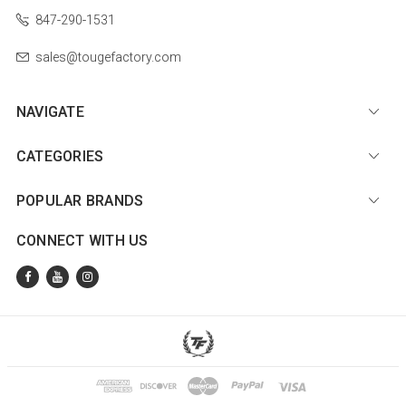
847-290-1531
sales@tougefactory.com
NAVIGATE
CATEGORIES
POPULAR BRANDS
CONNECT WITH US