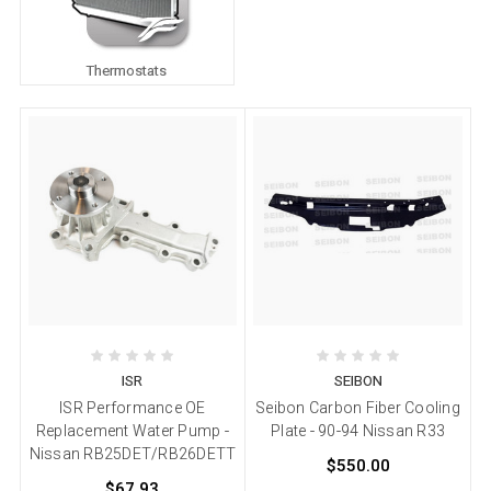
Thermostats
ISR
SEIBON
ISR Performance OE
Seibon Carbon Fiber Cooling
Replacement Water Pump -
Plate - 90-94 Nissan R33
Nissan RB25DET/RB26DETT
$550.00
$67.93