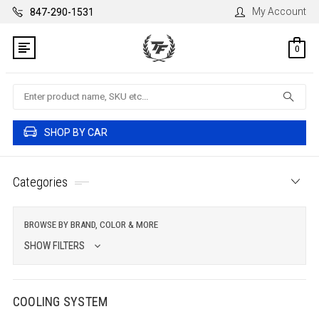
My Account
847-290-1531
0
Search
SHOP BY CAR
Categories
BROWSE BY BRAND, COLOR & MORE
SHOW FILTERS
COOLING SYSTEM