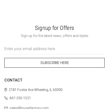
Signup for Offers
Sign up for the latest news, offers and styles
Email
Address
CONTACT
2181 Foster Ave
Wheeling, IL 60090
847-290-1531
sales@tougefactory.com