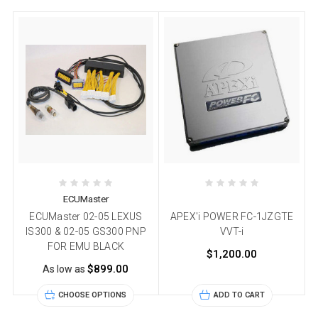
ECUMaster
ECUMaster 02-05 LEXUS
APEX'i POWER FC-1JZGTE
IS300 & 02-05 GS300 PNP
VVT-i
FOR EMU BLACK
$1,200.00
$899.00
As low as
CHOOSE OPTIONS
ADD TO CART