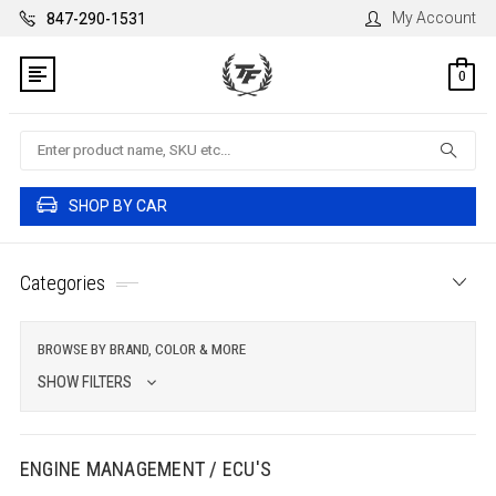
My Account
847-290-1531
0
Search
SHOP BY CAR
Categories
BROWSE BY BRAND, COLOR & MORE
SHOW FILTERS
ENGINE MANAGEMENT / ECU'S