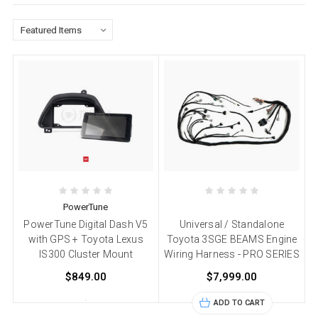
PowerTune
PowerTune Digital Dash V5
Universal / Standalone
with GPS + Toyota Lexus
Toyota 3SGE BEAMS Engine
IS300 Cluster Mount
Wiring Harness - PRO SERIES
$849.00
$7,999.00
ADD TO CART