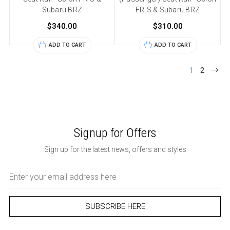
Subaru BRZ
FR-S & Subaru BRZ
$340.00
$310.00
ADD TO CART
ADD TO CART
1
2
Signup for Offers
Sign up for the latest news, offers and styles
Email
Address