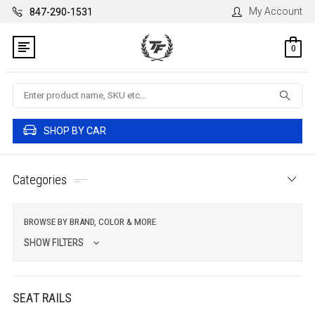
My Account
847-290-1531
0
Search
SHOP BY CAR
Categories
BROWSE BY BRAND, COLOR & MORE
SHOW FILTERS
SEAT RAILS