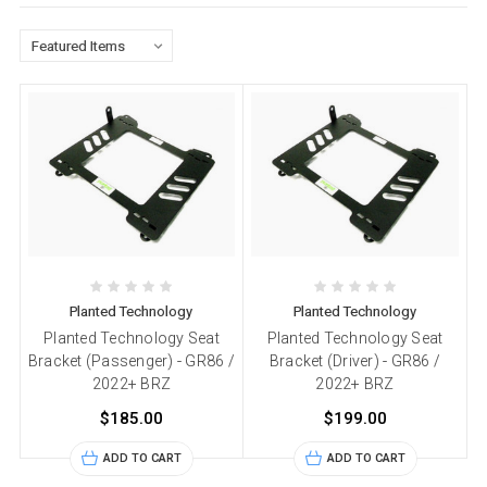
Planted Technology
Planted Technology
Planted Technology Seat
Planted Technology Seat
Bracket (Passenger) - GR86 /
Bracket (Driver) - GR86 /
2022+ BRZ
2022+ BRZ
$185.00
$199.00
ADD TO CART
ADD TO CART