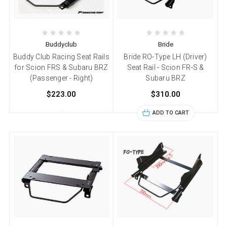
Buddyclub
Bride
Buddy Club Racing Seat Rails
Bride RO-Type LH (Driver)
for Scion FRS & Subaru BRZ
Seat Rail - Scion FR-S &
(Passenger - Right)
Subaru BRZ
$223.00
$310.00
ADD TO CART