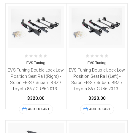
EVS Tuning
EVS Tuning
EVS Tuning Double Lock Low
EVS Tuning Double Lock Low
Position Seat Rail (Right) -
Position Seat Rail (Left) -
Scion FR-S / Subaru BRZ /
Scion FR-S / Subaru BRZ /
Toyota 86 / GR86 2013+
Toyota 86 / GR86 2013+
$320.00
$320.00
ADD TO CART
ADD TO CART