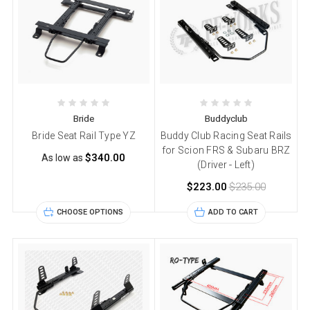
Bride
Buddyclub
Bride Seat Rail Type YZ
Buddy Club Racing Seat Rails
for Scion FRS & Subaru BRZ
$340.00
As low as
(Driver - Left)
$223.00
$235.00
CHOOSE OPTIONS
ADD TO CART