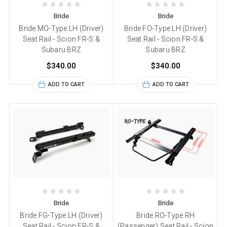
Bride
Bride
Bride MO-Type LH (Driver)
Bride FO-Type LH (Driver)
Seat Rail - Scion FR-S &
Seat Rail - Scion FR-S &
Subaru BRZ
Subaru BRZ
$340.00
$340.00
ADD TO CART
ADD TO CART
Bride
Bride
Bride FG-Type LH (Driver)
Bride RO-Type RH
Seat Rail - Scion FR-S &
(Passenger) Seat Rail - Scion