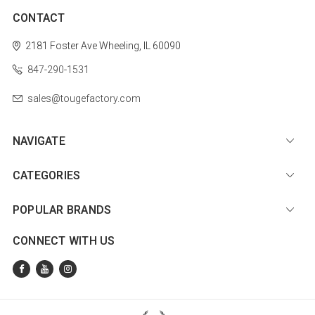
CONTACT
2181 Foster Ave
Wheeling, IL 60090
847-290-1531
sales@tougefactory.com
NAVIGATE
CATEGORIES
POPULAR BRANDS
CONNECT WITH US