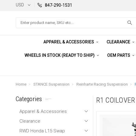
USD
847-290-1531
Search
APPAREL & ACCESSORIES
CLEARANCE
WHEELS IN STOCK (READY TO SHIP)
OEM PARTS
Home
STANCE Suspension
Reinharte Racing Suspension
Categories
R1 COILOVE
Apparel & Accessories
Clearance
RWD Honda L15 Swap