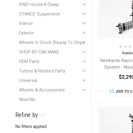
RWD Honda K-Swap
STANCE Suspension
Interior
Exterior
Wheels In Stock (Ready To Ship)
SHOP BY CAR MAKE
Reinha
Reinharte Racin
OEM Parts
System - Nis
Turbos & Related Parts
$2,29
Universal
Wheels & Accessories
ADD TO 
Wisefab
Refine by
No filters applied