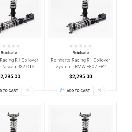
Reinharte
Reinharte
 Racing R1 Coilover
Reinharte Racing R1 Coilover
- Nissan R32 GTR
System - BMW F80 / F82
2,295.00
$2,295.00
D TO CART
ADD TO CART