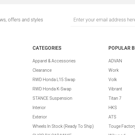
Email
ews, offers and styles
Address
CATEGORIES
POPULAR 
Apparel & Accessories
ADVAN
Clearance
Work
RWD Honda L15 Swap
Volk
RWD Honda K-Swap
Vibrant
STANCE Suspension
Titan 7
Interior
HKS
Exterior
ATS
Wheels In Stock (Ready To Ship)
Touge Factor