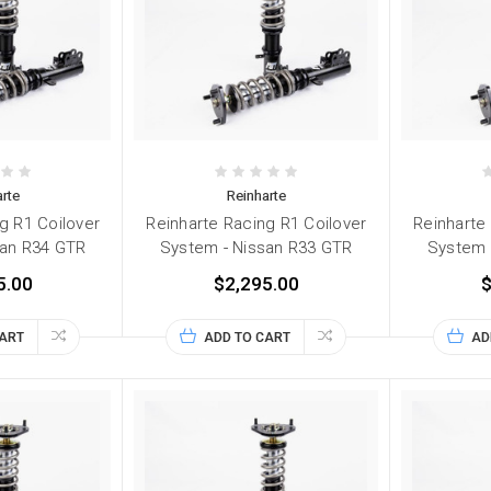
rte
Reinharte
g R1 Coilover
Reinharte Racing R1 Coilover
Reinharte
san R34 GTR
System - Nissan R33 GTR
System 
5.00
$2,295.00
$
CART
ADD TO CART
AD