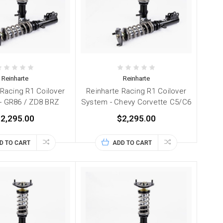
Reinharte
Reinharte
 Racing R1 Coilover
Reinharte Racing R1 Coilover
- GR86 / ZD8 BRZ
System - Chevy Corvette C5/C6
2,295.00
$2,295.00
D TO CART
ADD TO CART