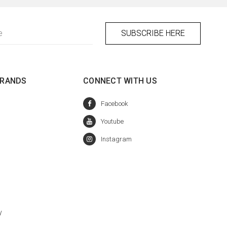
BRANDS
CONNECT WITH US
y