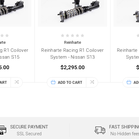
rte
Reinharte
g R1 Coilover
Reinharte Racing R1 Coilover
Reinharte
issan S15
System - Nissan S13
Syste
5.00
$2,295.00
$
CART
ADD TO CART
AD
SECURE PAYMENT
FAST SHIPPIN
SSL Secured
No Hidden fee