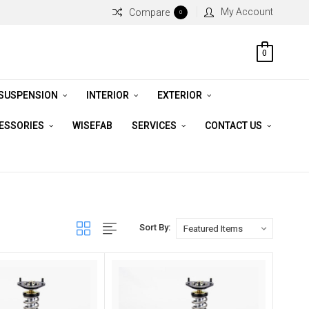
My Account
Compare
0
0
 SUSPENSION
INTERIOR
EXTERIOR
CESSORIES
WISEFAB
SERVICES
CONTACT US
Sort By: