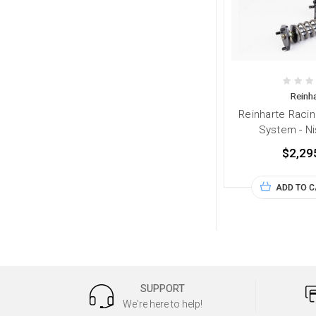
Reinha
Reinharte Racin
System - N
$2,29
ADD TO 
SUPPORT
We're here to help!