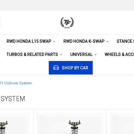
RWD HONDA L15 SWAP
RWD HONDA K-SWAP
STANCE
TURBOS & RELATED PARTS
UNIVERSAL
WHEELS & AC
SHOP BY CAR
R1 Coilover System
R SYSTEM