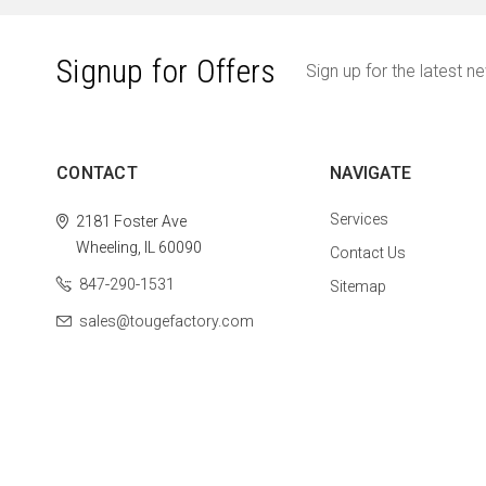
Signup for Offers
Sign up for the latest n
CONTACT
NAVIGATE
Services
2181 Foster Ave
Wheeling, IL 60090
Contact Us
847-290-1531
Sitemap
sales@tougefactory.com