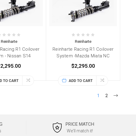
Reinharte
Reinharte
 Racing R1 Coilover
Reinharte Racing R1 Coilover
m - Nissan S14
System -Mazda Miata NC
2,295.00
$2,295.00
D TO CART
ADD TO CART
1
2
G
PRICE MATCH
s
We'll match it!