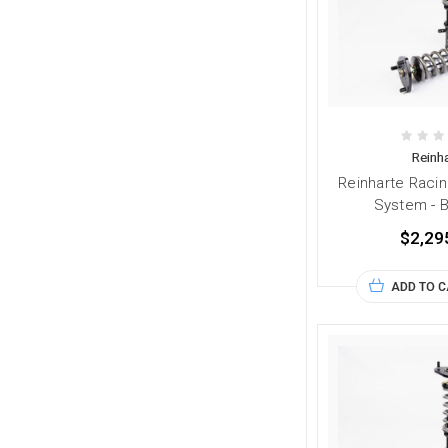
Reinha
Reinharte Racin
System - 
$2,29
ADD TO 