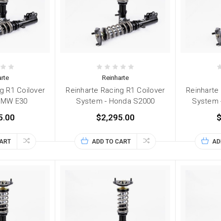
rte
Reinharte
g R1 Coilover
Reinharte Racing R1 Coilover
Reinharte
BMW E30
System - Honda S2000
System 
5.00
$2,295.00
$
CART
ADD TO CART
AD