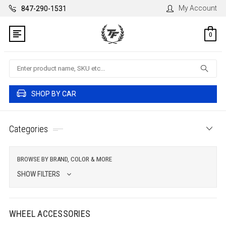
My Account
847-290-1531
0
Search
SHOP BY CAR
Categories
BROWSE BY BRAND, COLOR & MORE
SHOW FILTERS
WHEEL ACCESSORIES