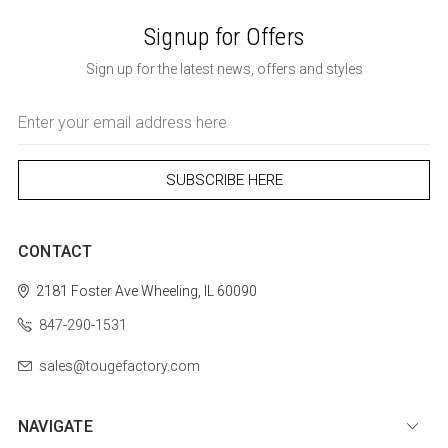
Signup for Offers
Sign up for the latest news, offers and styles
Email
Address
CONTACT
2181 Foster Ave
Wheeling, IL 60090
847-290-1531
sales@tougefactory.com
NAVIGATE