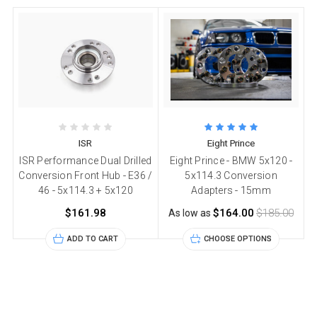
ISR
Eight Prince
ISR Performance Dual Drilled
Eight Prince - BMW 5x120 -
Conversion Front Hub - E36 /
5x114.3 Conversion
46 - 5x114.3 + 5x120
Adapters - 15mm
$161.98
$164.00
$185.00
As low as
ADD TO CART
CHOOSE OPTIONS