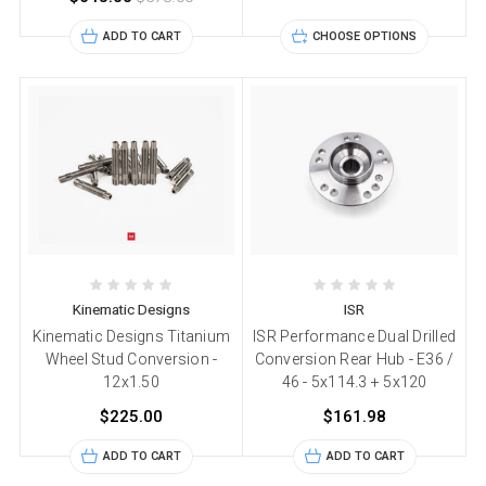
ADD TO CART
CHOOSE OPTIONS
Kinematic Designs
ISR
Kinematic Designs Titanium
ISR Performance Dual Drilled
Wheel Stud Conversion -
Conversion Rear Hub - E36 /
12x1.50
46 - 5x114.3 + 5x120
$225.00
$161.98
ADD TO CART
ADD TO CART