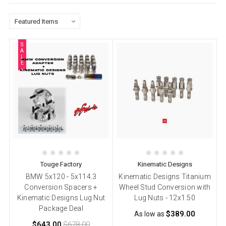
S
A
L
E
Touge Factory
Kinematic Designs
BMW 5x120 - 5x114.3
Kinematic Designs Titanium
Conversion Spacers +
Wheel Stud Conversion with
Kinematic Designs Lug Nut
Lug Nuts - 12x1.50
Package Deal
$389.00
As low as
$643.00
$678.00