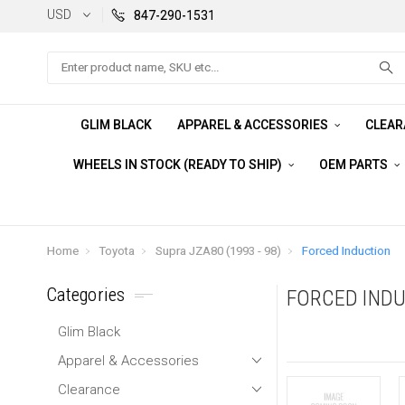
USD
847-290-1531
Search
GLIM BLACK
APPAREL & ACCESSORIES
CLEA
WHEELS IN STOCK (READY TO SHIP)
OEM PARTS
Home
Toyota
Supra JZA80 (1993 - 98)
Forced Induction
Categories
FORCED IND
Glim Black
Apparel & Accessories
Clearance