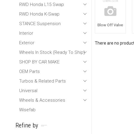
RWD Honda L15 Swap
RWD Honda K-Swap
STANCE Suspension
Blow Off Valve
Interior
Exterior
There are no products
Wheels In Stock (Ready To Ship)
SHOP BY CAR MAKE
OEM Parts
Turbos & Related Parts
Universal
Wheels & Accessories
Wisefab
Refine by