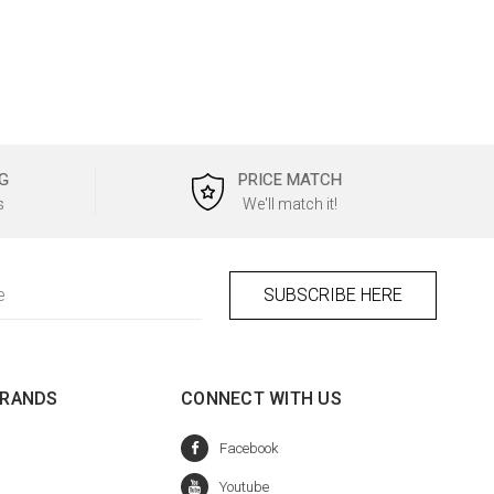
G
PRICE MATCH
s
We'll match it!
BRANDS
CONNECT WITH US