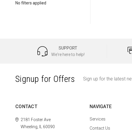
No filters applied
SUPPORT
We're here to help!
Signup for Offers
Sign up for the latest n
CONTACT
NAVIGATE
Services
2181 Foster Ave
Wheeling, IL 60090
Contact Us