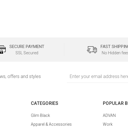
SECURE PAYMENT
FAST SHIPPIN
SSL Secured
No Hidden fee
Email
ews, offers and styles
Address
CATEGORIES
POPULAR 
Glim Black
ADVAN
Apparel & Accessories
Work