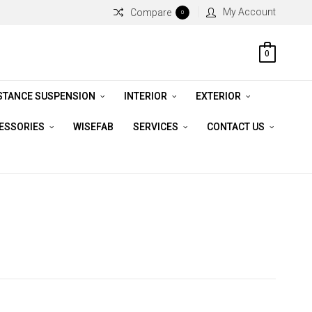
My Account
Compare
0
0
STANCE SUSPENSION
INTERIOR
EXTERIOR
CESSORIES
WISEFAB
SERVICES
CONTACT US