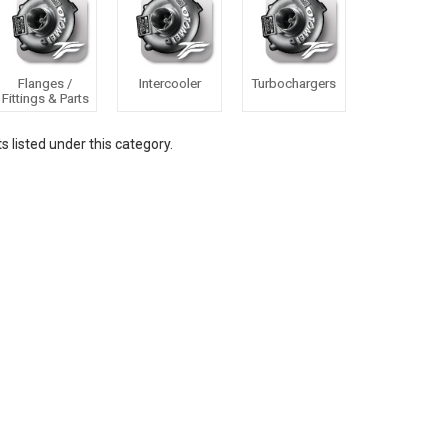
Flanges /
Intercooler
Turbochargers
Fittings & Parts
 listed under this category.