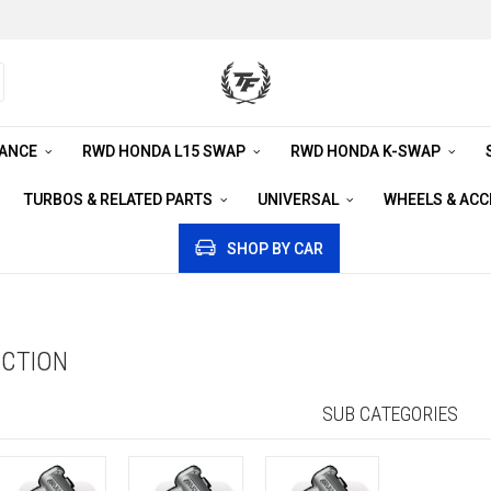
RANCE
RWD HONDA L15 SWAP
RWD HONDA K-SWAP
TURBOS & RELATED PARTS
UNIVERSAL
WHEELS & AC
SHOP BY CAR
UCTION
SUB CATEGORIES