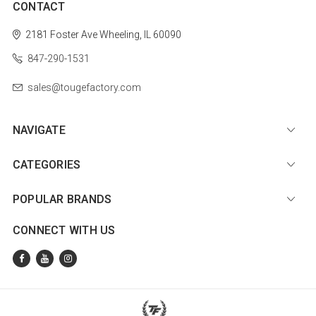
CONTACT
2181 Foster Ave
Wheeling, IL 60090
847-290-1531
sales@tougefactory.com
NAVIGATE
CATEGORIES
POPULAR BRANDS
CONNECT WITH US