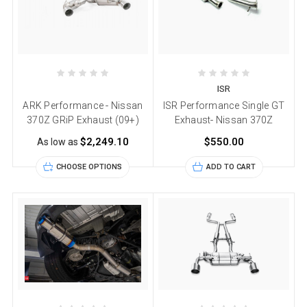
ISR
ARK Performance - Nissan
ISR Performance Single GT
370Z GRiP Exhaust (09+)
Exhaust- Nissan 370Z
$2,249.10
$550.00
As low as
CHOOSE OPTIONS
ADD TO CART