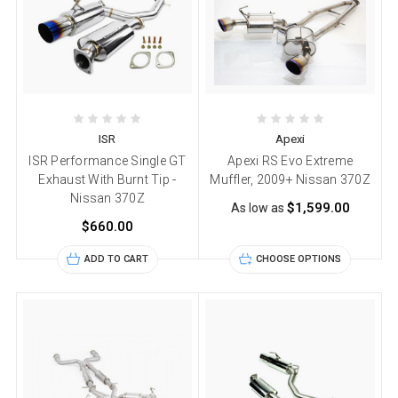
ISR
Apexi
ISR Performance Single GT
Apexi RS Evo Extreme
Exhaust With Burnt Tip -
Muffler, 2009+ Nissan 370Z
Nissan 370Z
$1,599.00
As low as
$660.00
ADD TO CART
CHOOSE OPTIONS