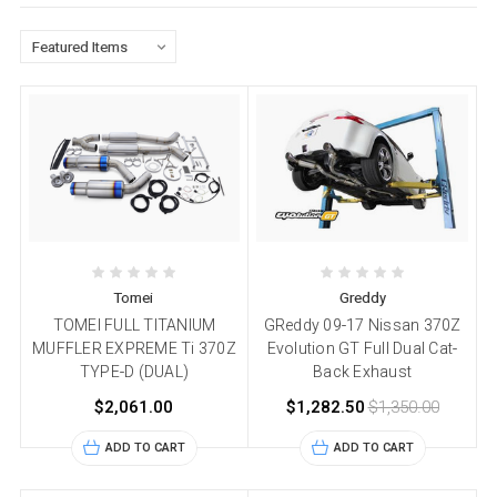
Tomei
Greddy
TOMEI FULL TITANIUM
GReddy 09-17 Nissan 370Z
MUFFLER EXPREME Ti 370Z
Evolution GT Full Dual Cat-
TYPE-D (DUAL)
Back Exhaust
$2,061.00
$1,282.50
$1,350.00
ADD TO CART
ADD TO CART