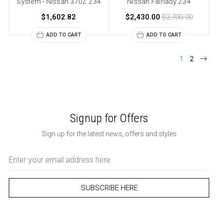
System - Nissan 370Z Z34
Nissan Fairlady Z34
$1,602.82
$2,430.00
$2,700.00
ADD TO CART
ADD TO CART
1
2
Signup for Offers
Sign up for the latest news, offers and styles
Email
Address