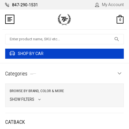
My Account
847-290-1531
0
Search
SHOP BY CAR
Categories
BROWSE BY BRAND, COLOR & MORE
SHOW FILTERS
CATBACK