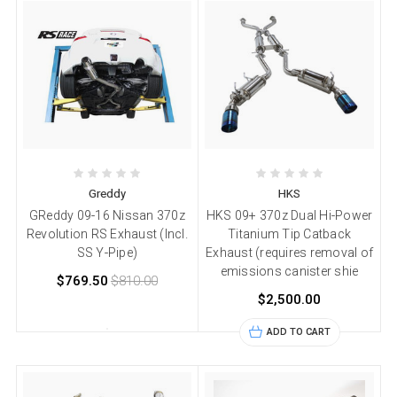
Greddy
HKS
GReddy 09-16 Nissan 370z
HKS 09+ 370z Dual Hi-Power
Revolution RS Exhaust (Incl.
Titanium Tip Catback
SS Y-Pipe)
Exhaust (requires removal of
emissions canister shie
$769.50
$810.00
$2,500.00
ADD TO CART