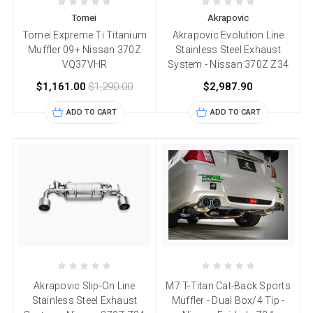
Tomei
Akrapovic
Tomei Expreme Ti Titanium
Akrapovic Evolution Line
Muffler 09+ Nissan 370Z
Stainless Steel Exhaust
VQ37VHR
System - Nissan 370Z Z34
$1,161.00
$1,290.00
$2,987.90
ADD TO CART
ADD TO CART
Akrapovic Slip-On Line
M7 T-Titan Cat-Back Sports
Stainless Steel Exhaust
Muffler - Dual Box/4 Tip -