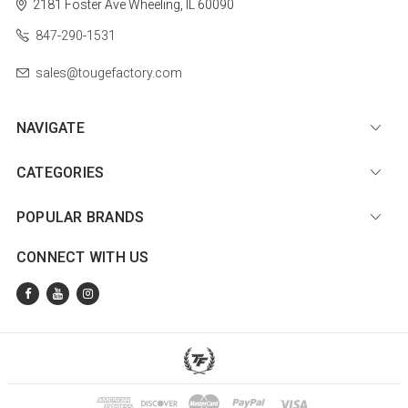
2181 Foster Ave
Wheeling, IL 60090
847-290-1531
sales@tougefactory.com
NAVIGATE
CATEGORIES
POPULAR BRANDS
CONNECT WITH US