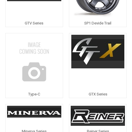
GTV Series
SP1 Devide Trail
Type-C
GTX Series
Minerva Series
Reiner Series