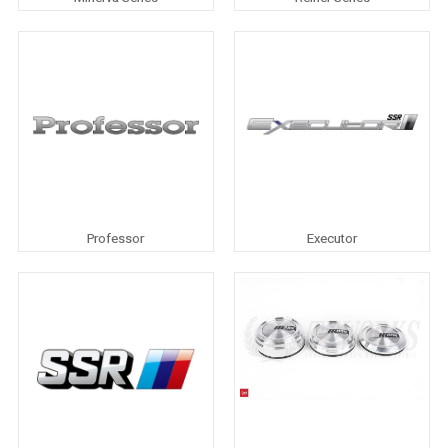
Professor
Executor