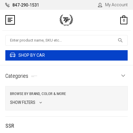
My Account
847-290-1531
0
Search
SHOP BY CAR
Categories
BROWSE BY BRAND, COLOR & MORE
SHOW FILTERS
SSR