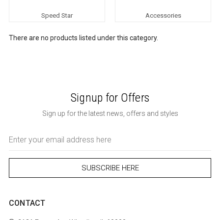
Speed Star
Accessories
There are no products listed under this category.
Signup for Offers
Sign up for the latest news, offers and styles
Email
Address
CONTACT