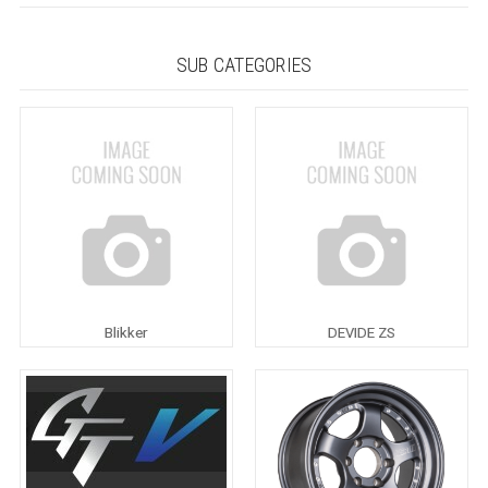
SUB CATEGORIES
Blikker
DEVIDE ZS