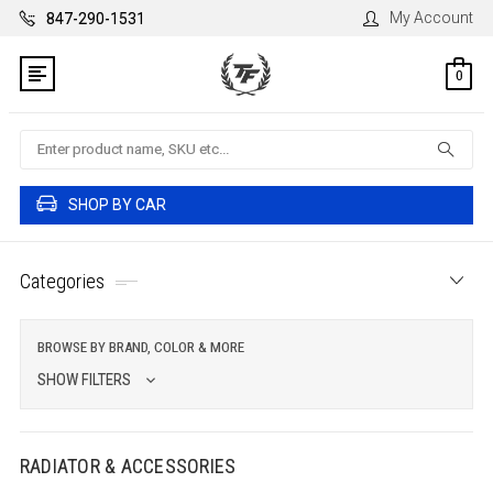
My Account
847-290-1531
0
Search
SHOP BY CAR
Categories
BROWSE BY BRAND, COLOR & MORE
SHOW FILTERS
RADIATOR & ACCESSORIES