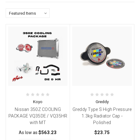
Koyo
Greddy
Nissan 350Z COOLING
Greddy Type S High Pressure
PACKAGE VQ35DE / VQ35HR
1.3kg Radiator Cap -
with MT
Polished
$563.23
$23.75
As low as