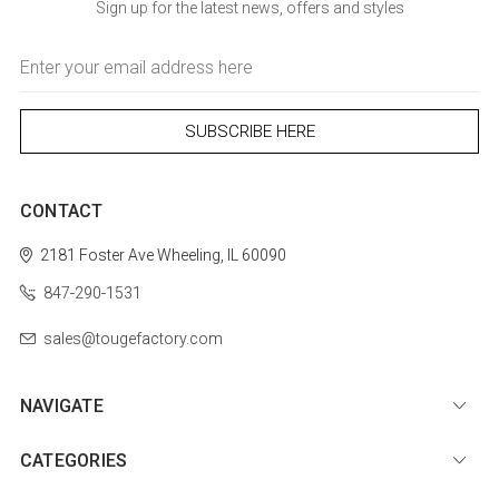
Sign up for the latest news, offers and styles
Email
Address
CONTACT
2181 Foster Ave
Wheeling, IL 60090
847-290-1531
sales@tougefactory.com
NAVIGATE
CATEGORIES