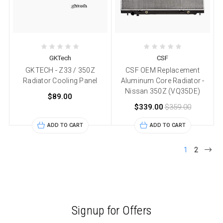
GKTech
CSF
GKTECH - Z33 / 350Z
CSF OEM Replacement
Radiator Cooling Panel
Aluminum Core Radiator -
Nissan 350Z (VQ35DE)
$89.00
$339.00
$359.00
ADD TO CART
ADD TO CART
1
2
Signup for Offers