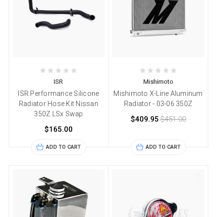
ISR
Mishimoto
ISR Performance Silicone
Mishimoto X-Line Aluminum
Radiator Hose Kit Nissan
Radiator - 03-06 350Z
350Z LSx Swap
$409.95
$451.00
$165.00
ADD TO CART
ADD TO CART