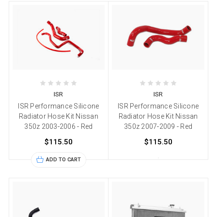
ISR
ISR
ISR Performance Silicone
ISR Performance Silicone
Radiator Hose Kit Nissan
Radiator Hose Kit Nissan
350z 2003-2006 - Red
350z 2007-2009 - Red
$115.50
$115.50
ADD TO CART