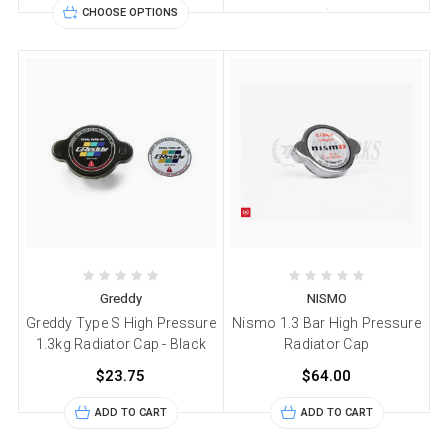
CHOOSE OPTIONS
Greddy
NISMO
Greddy Type S High Pressure
Nismo 1.3 Bar High Pressure
1.3kg Radiator Cap - Black
Radiator Cap
$23.75
$64.00
ADD TO CART
ADD TO CART