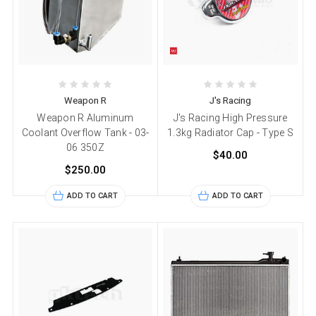
Weapon R
J's Racing
Weapon R Aluminum
J's Racing High Pressure
Coolant Overflow Tank - 03-
1.3kg Radiator Cap - Type S
06 350Z
$40.00
$250.00
ADD TO CART
ADD TO CART