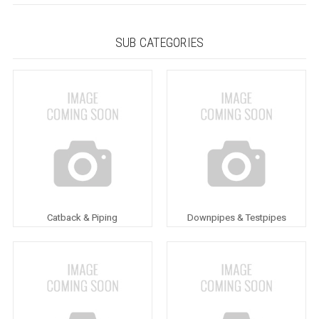
SUB CATEGORIES
Catback & Piping
Downpipes & Testpipes