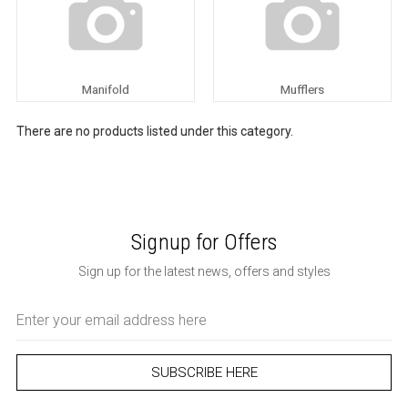
Manifold
Mufflers
There are no products listed under this category.
Signup for Offers
Sign up for the latest news, offers and styles
Email
Address