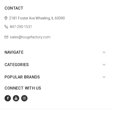
CONTACT
2181 Foster Ave
Wheeling, IL 60090
847-290-1531
sales@tougefactory.com
NAVIGATE
CATEGORIES
POPULAR BRANDS
CONNECT WITH US