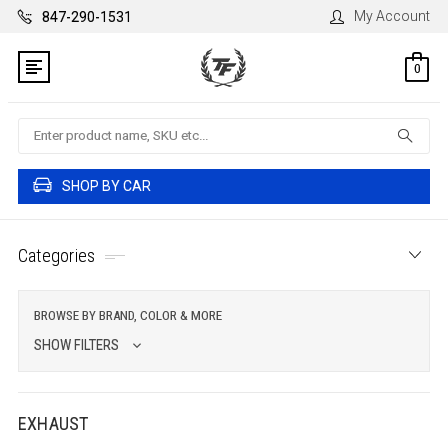
My Account
847-290-1531
0
Search
SHOP BY CAR
Categories
BROWSE BY BRAND, COLOR & MORE
SHOW FILTERS
EXHAUST