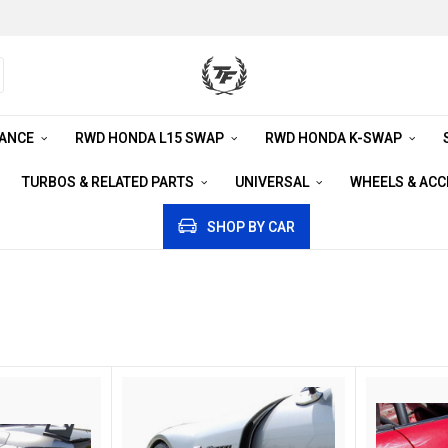
RANCE
RWD HONDA L15 SWAP
RWD HONDA K-SWAP
TURBOS & RELATED PARTS
UNIVERSAL
WHEELS & AC
SHOP BY CAR