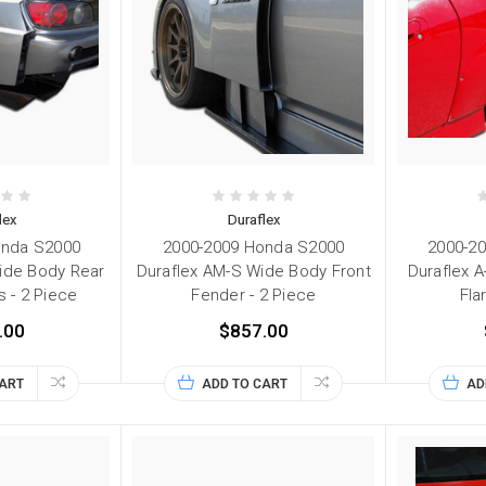
lex
Duraflex
onda S2000
2000-2009 Honda S2000
2000-2
ide Body Rear
Duraflex AM-S Wide Body Front
Duraflex 
s - 2 Piece
Fender - 2 Piece
Fla
.00
$857.00
CART
ADD TO CART
AD