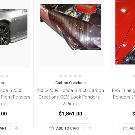
lex
Carbon Creations
onda S2000
2000-2009 Honda S2000 Carbon
EVS Tuning
 Front Fenders
Creations OEM Look Fenders -
Fenders (
iece
2 Piece
.00
$1,861.00
$
CART
ADD TO CART
AD