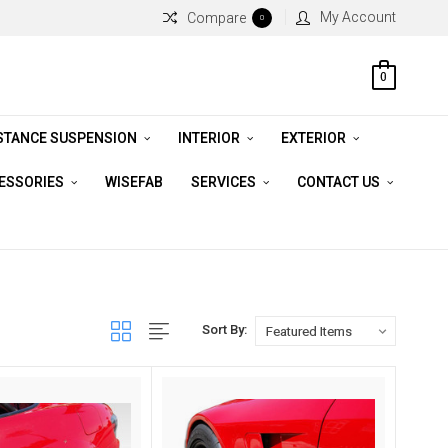
My Account
Compare
0
0
STANCE SUSPENSION
INTERIOR
EXTERIOR
CESSORIES
WISEFAB
SERVICES
CONTACT US
Sort By: