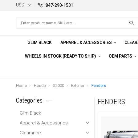
USD
847-290-1531
Search
GLIM BLACK
APPAREL & ACCESSORIES
CLEA
WHEELS IN STOCK (READY TO SHIP)
OEM PARTS
Home
Honda
S2000
Exterior
Fenders
Categories
FENDERS
Glim Black
Apparel & Accessories
Clearance