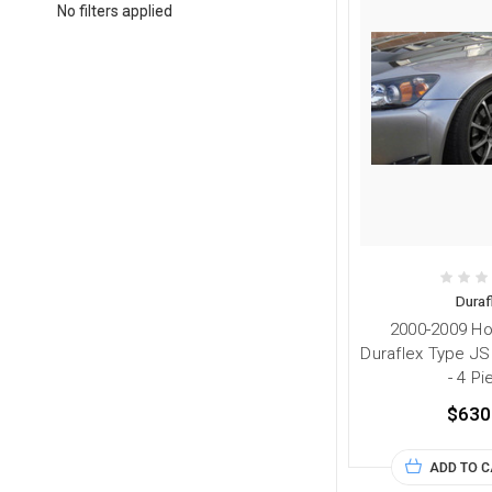
No filters applied
Duraf
2000-2009 H
Duraflex Type JS
- 4 P
$630
ADD TO 