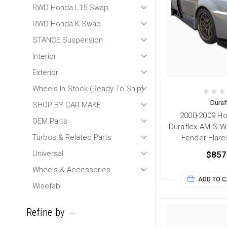
RWD Honda L15 Swap
RWD Honda K-Swap
STANCE Suspension
Interior
Exterior
Wheels In Stock (Ready To Ship)
Duraf
SHOP BY CAR MAKE
2000-2009 H
OEM Parts
Duraflex AM-S W
Turbos & Related Parts
Fender Flare
Universal
$857
Wheels & Accessories
ADD TO 
Wisefab
Refine by