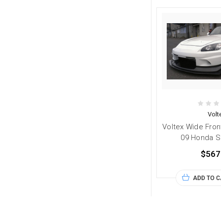
Volt
Voltex Wide Fron
09 Honda S
$567
ADD TO 