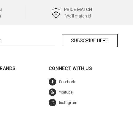
G
PRICE MATCH
s
We'll match it!
BRANDS
CONNECT WITH US