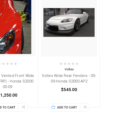
Voltex
 Vented Front Wide
Voltex Wide Rear Fenders - 00-
FRP) - Honda S2000
09 Honda S2000 AP2
00-09
$545.00
1,250.00
D TO CART
ADD TO CART