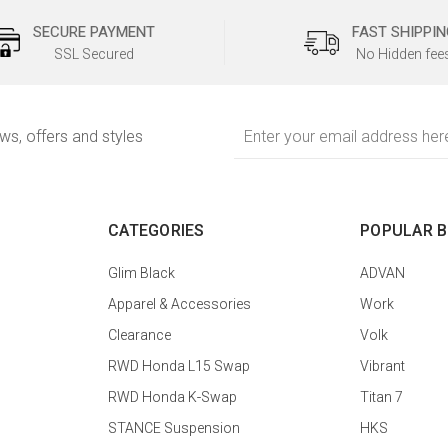
SECURE PAYMENT
FAST SHIPPIN
SSL Secured
No Hidden fee
Email
ews, offers and styles
Address
CATEGORIES
POPULAR 
Glim Black
ADVAN
Apparel & Accessories
Work
Clearance
Volk
RWD Honda L15 Swap
Vibrant
RWD Honda K-Swap
Titan 7
STANCE Suspension
HKS