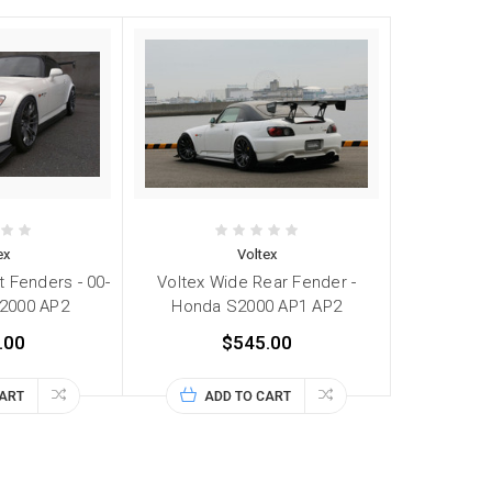
ex
Voltex
t Fenders - 00-
Voltex Wide Rear Fender -
2000 AP2
Honda S2000 AP1 AP2
.00
$545.00
CART
ADD TO CART