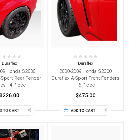
Duraflex
Duraflex
009 Honda S2000
2000-2009 Honda S2000
A-Sport Rear Fender
Duraflex A-Sport Front Fenders
res - 4 Piece
- 6 Piece
$226.00
$475.00
D TO CART
ADD TO CART