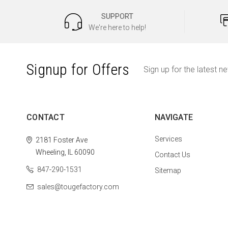
SUPPORT
We're here to help!
Signup for Offers
Sign up for the latest n
CONTACT
NAVIGATE
Services
2181 Foster Ave
Wheeling, IL 60090
Contact Us
847-290-1531
Sitemap
sales@tougefactory.com