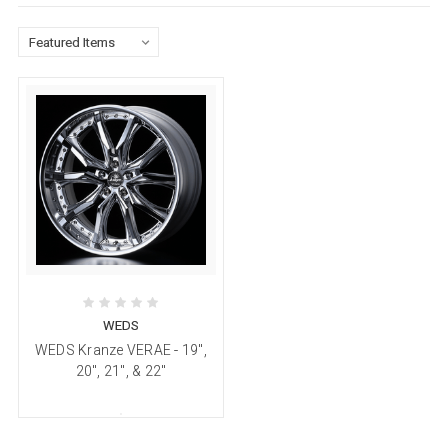
WEDS
WEDS Kranze VERAE - 19",
20", 21", & 22"