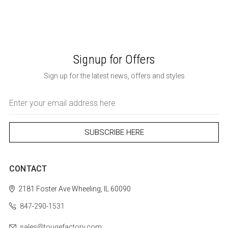
Signup for Offers
Sign up for the latest news, offers and styles
Email
Address
CONTACT
2181 Foster Ave
Wheeling, IL 60090
847-290-1531
sales@tougefactory.com