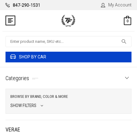
My Account
847-290-1531
0
Search
SHOP BY CAR
Categories
BROWSE BY BRAND, COLOR & MORE
SHOW FILTERS
VERAE