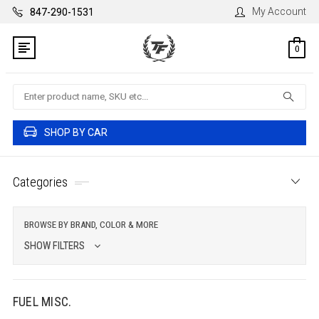
My Account
847-290-1531
0
Search
SHOP BY CAR
Categories
BROWSE BY BRAND, COLOR & MORE
SHOW FILTERS
FUEL MISC.