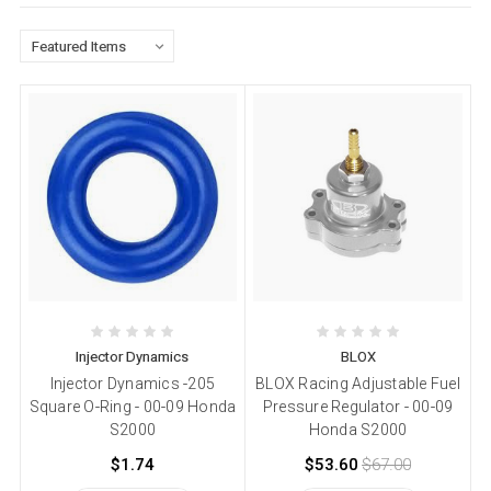
Injector Dynamics
BLOX
Injector Dynamics -205
BLOX Racing Adjustable Fuel
Square O-Ring - 00-09 Honda
Pressure Regulator - 00-09
S2000
Honda S2000
$1.74
$53.60
$67.00