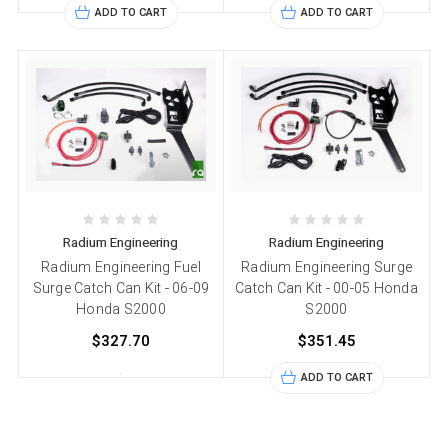
ADD TO CART
ADD TO CART
Radium Engineering
Radium Engineering
Radium Engineering Fuel
Radium Engineering Surge
Surge Catch Can Kit - 06-09
Catch Can Kit - 00-05 Honda
Honda S2000
S2000
$327.70
$351.45
ADD TO CART