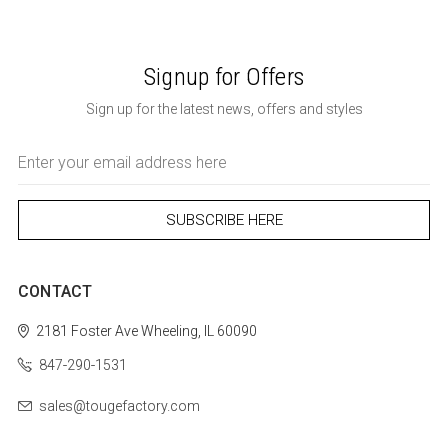
Signup for Offers
Sign up for the latest news, offers and styles
Email
Address
CONTACT
2181 Foster Ave
Wheeling, IL 60090
847-290-1531
sales@tougefactory.com