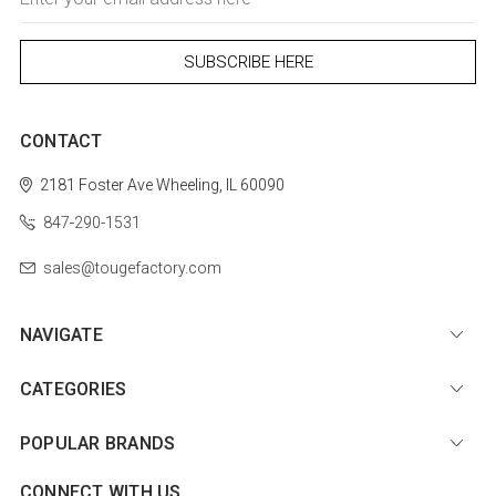
Address
CONTACT
2181 Foster Ave
Wheeling, IL 60090
847-290-1531
sales@tougefactory.com
NAVIGATE
CATEGORIES
POPULAR BRANDS
CONNECT WITH US