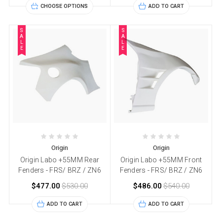
CHOOSE OPTIONS
ADD TO CART
S
S
A
A
L
L
E
E
Origin
Origin
Origin Labo +55MM Rear
Origin Labo +55MM Front
Fenders - FRS/ BRZ / ZN6
Fenders - FRS/ BRZ / ZN6
$477.00
$530.00
$486.00
$540.00
ADD TO CART
ADD TO CART