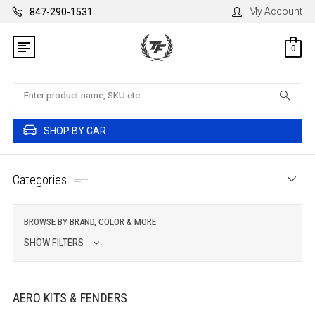
My Account
847-290-1531
0
Search
SHOP BY CAR
Categories
BROWSE BY BRAND, COLOR & MORE
SHOW FILTERS
AERO KITS & FENDERS