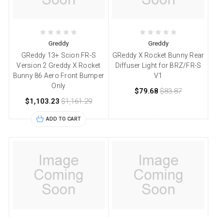
Greddy
Greddy
GReddy 13+ Scion FR-S
GReddy X Rocket Bunny Rear
Version 2 Greddy X Rocket
Diffuser Light for BRZ/FR-S
Bunny 86 Aero Front Bumper
V1
Only
$79.68
$83.87
$1,103.23
$1,161.29
ADD TO CART