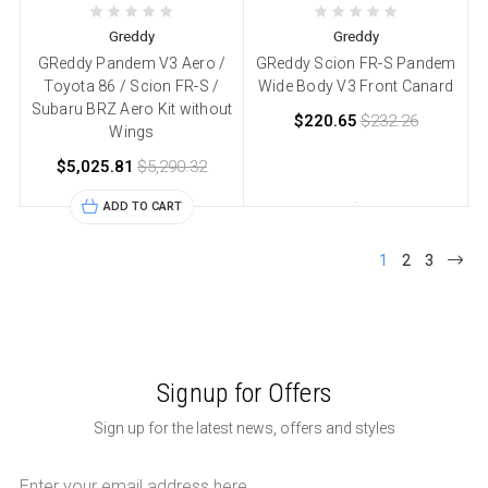
Greddy
Greddy
GReddy Pandem V3 Aero /
GReddy Scion FR-S Pandem
Toyota 86 / Scion FR-S /
Wide Body V3 Front Canard
Subaru BRZ Aero Kit without
$220.65
$232.26
Wings
$5,025.81
$5,290.32
ADD TO CART
1
2
3
Signup for Offers
Sign up for the latest news, offers and styles
Email