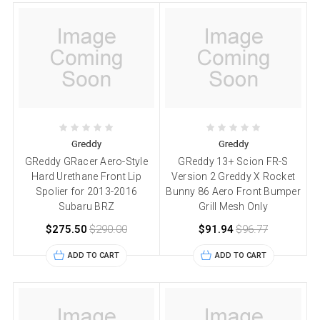
Greddy
Greddy
GReddy GRacer Aero-Style
GReddy 13+ Scion FR-S
Hard Urethane Front Lip
Version 2 Greddy X Rocket
Spolier for 2013-2016
Bunny 86 Aero Front Bumper
Subaru BRZ
Grill Mesh Only
$275.50
$290.00
$91.94
$96.77
ADD TO CART
ADD TO CART