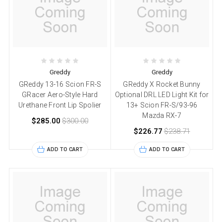
Greddy
Greddy
GReddy 13-16 Scion FR-S
GReddy X Rocket Bunny
GRacer Aero-Style Hard
Optional DRL LED Light Kit for
Urethane Front Lip Spolier
13+ Scion FR-S/93-96
Mazda RX-7
$285.00
$300.00
$226.77
$238.71
ADD TO CART
ADD TO CART