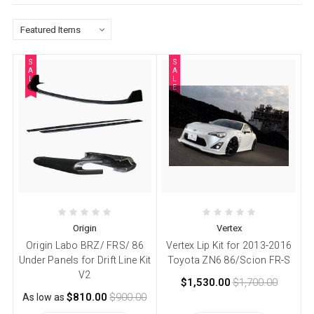
S
S
A
A
L
L
E
E
Origin
Vertex
Origin Labo BRZ/ FRS/ 86
Vertex Lip Kit for 2013-2016
Under Panels for Drift Line Kit
Toyota ZN6 86/Scion FR-S
V2
$1,530.00
$1,700.00
$810.00
$900.00
As low as