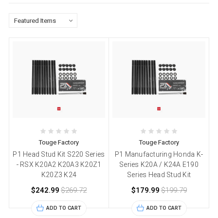
Touge Factory
Touge Factory
P1 Head Stud Kit S220 Series
P1 Manufacturing Honda K-
- RSX K20A2 K20A3 K20Z1
Series K20A / K24A E190
K20Z3 K24
Series Head Stud Kit
$242.99
$269.72
$179.99
$199.79
ADD TO CART
ADD TO CART