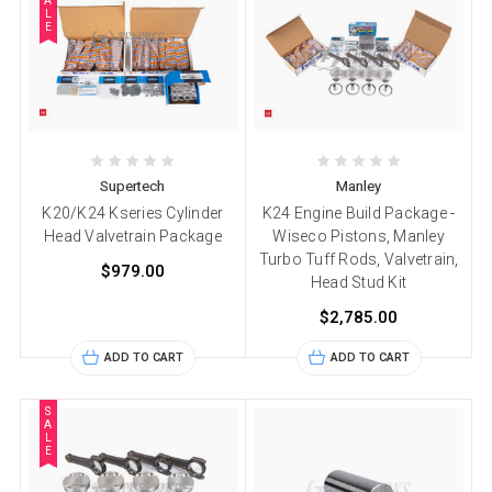
A
L
E
Supertech
Manley
K20/K24 Kseries Cylinder
K24 Engine Build Package -
Head Valvetrain Package
Wiseco Pistons, Manley
Turbo Tuff Rods, Valvetrain,
$979.00
Head Stud Kit
$2,785.00
ADD TO CART
ADD TO CART
S
A
L
E