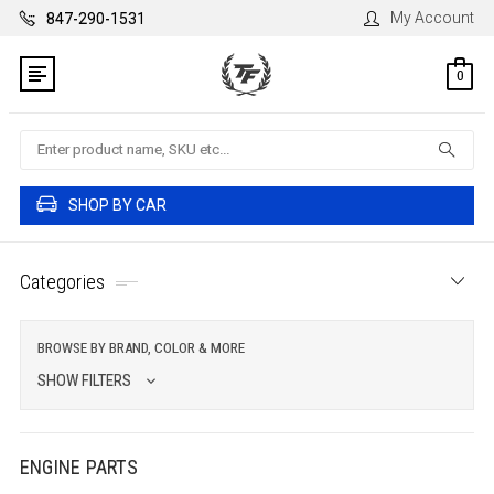
My Account
847-290-1531
0
Search
SHOP BY CAR
Categories
BROWSE BY BRAND, COLOR & MORE
SHOW FILTERS
ENGINE PARTS