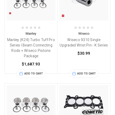
Manley
Wiseco
Manley (K24) Turbo Tuff Pro
Wiseco 9310 Single
Series I Beam Connecting
Upgraded Wrist Pin - K Series
Rods + Wiseco Pistons
$30.99
Package
$1,687.93
ADD TO CART
ADD TO CART