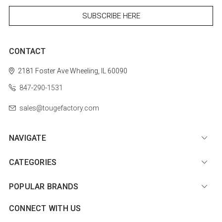
CONTACT
2181 Foster Ave
Wheeling, IL 60090
847-290-1531
sales@tougefactory.com
NAVIGATE
CATEGORIES
POPULAR BRANDS
CONNECT WITH US