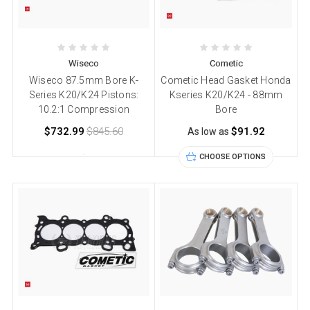
Wiseco
Cometic
Wiseco 87.5mm Bore K-
Cometic Head Gasket Honda
Series K20/K24 Pistons:
Kseries K20/K24 - 88mm
10.2:1 Compression
Bore
$732.99
$845.60
$91.92
As low as
CHOOSE OPTIONS