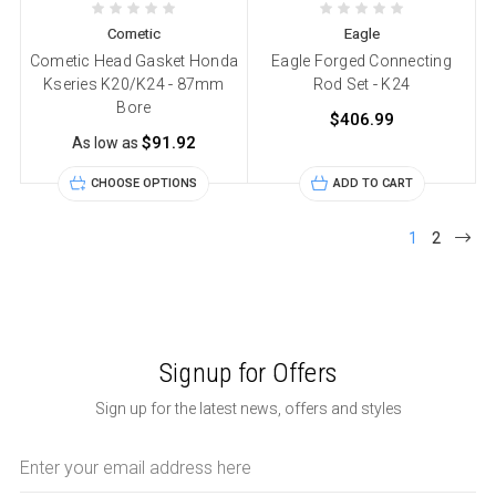
Cometic
Eagle
Cometic Head Gasket Honda
Eagle Forged Connecting
Kseries K20/K24 - 87mm
Rod Set - K24
Bore
$406.99
$91.92
As low as
CHOOSE OPTIONS
ADD TO CART
1
2
Signup for Offers
Sign up for the latest news, offers and styles
Email
Address