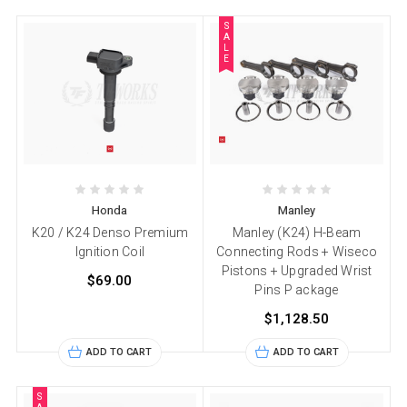
S
A
L
E
Honda
Manley
K20 / K24 Denso Premium
Manley (K24) H-Beam
Ignition Coil
Connecting Rods + Wiseco
Pistons + Upgraded Wrist
$69.00
Pins P ackage
$1,128.50
ADD TO CART
ADD TO CART
S