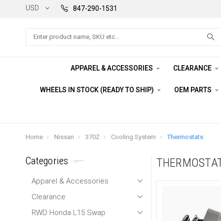
USD
847-290-1531
Search
APPAREL & ACCESSORIES
CLEARANCE
WHEELS IN STOCK (READY TO SHIP)
OEM PARTS
Home
Nissan
370Z
Cooling System
Thermostats
Categories
THERMOSTA
Apparel & Accessories
Clearance
RWD Honda L15 Swap