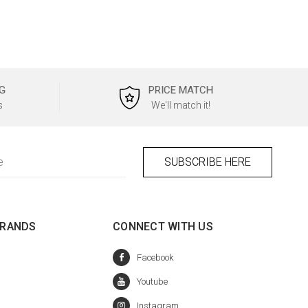
G
PRICE MATCH
s
We'll match it!
BRANDS
CONNECT WITH US