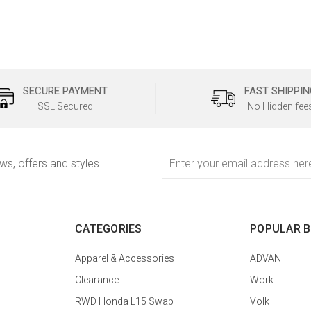
SECURE PAYMENT
FAST SHIPPIN
SSL Secured
No Hidden fee
Email
ews, offers and styles
Address
CATEGORIES
POPULAR 
Apparel & Accessories
ADVAN
Clearance
Work
RWD Honda L15 Swap
Volk