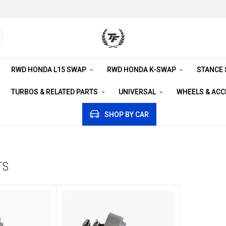
RWD HONDA L15 SWAP
RWD HONDA K-SWAP
STANCE
TURBOS & RELATED PARTS
UNIVERSAL
WHEELS & AC
SHOP BY CAR
TS