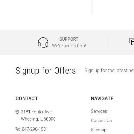
SUPPORT
We're here to help!
Signup for Offers
Sign up for the latest n
CONTACT
NAVIGATE
Services
2181 Foster Ave
Wheeling, IL 60090
Contact Us
847-290-1531
Sitemap