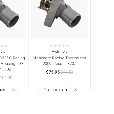
moto
Mishimoto
F/68° C Racing
Mishimoto Racing Thermostat
Housing - 09-
2009+ Nissan 370Z
n 370Z
$75.95
$94.50
101.00
CART
ADD TO CART