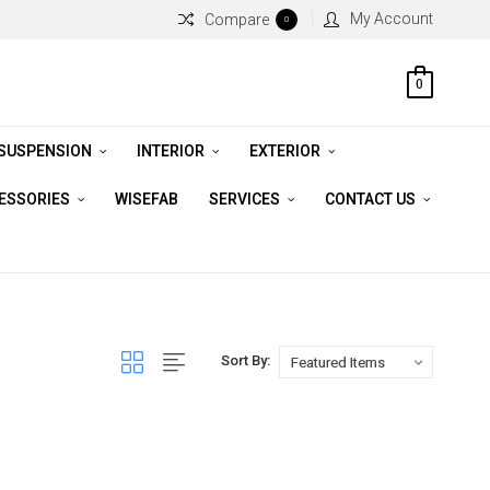
My Account
Compare
0
0
 SUSPENSION
INTERIOR
EXTERIOR
CESSORIES
WISEFAB
SERVICES
CONTACT US
Sort By: