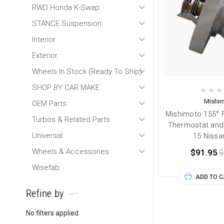
RWD Honda K-Swap
STANCE Suspension
Interior
Exterior
Wheels In Stock (Ready To Ship)
SHOP BY CAR MAKE
Mishi
OEM Parts
Mishimoto 155° 
Turbos & Related Parts
Thermostat and 
Universal
15 Nissa
Wheels & Accessories
$91.95
$
Wisefab
ADD TO 
Refine by
No filters applied