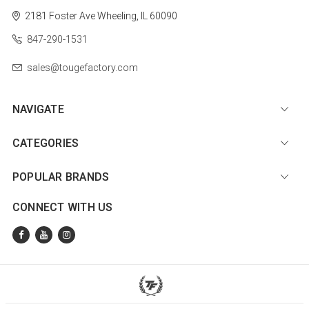
2181 Foster Ave
Wheeling, IL 60090
847-290-1531
sales@tougefactory.com
NAVIGATE
CATEGORIES
POPULAR BRANDS
CONNECT WITH US