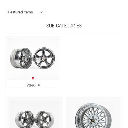
SUB CATEGORIES
VS-KF #