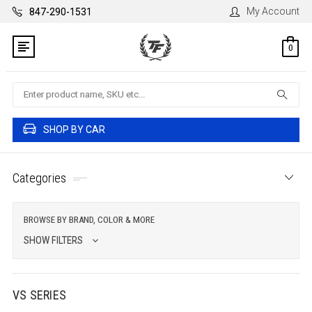
My Account
847-290-1531
0
Search
SHOP BY CAR
Categories
BROWSE BY BRAND, COLOR & MORE
SHOW FILTERS
VS SERIES