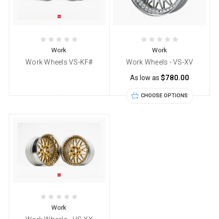
Work
Work
Work Wheels VS-KF#
Work Wheels - VS-XV
$780.00
As low as
CHOOSE OPTIONS
Work