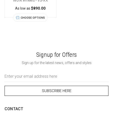
Work Wheels - VS-XX
$890.00
As low as
CHOOSE OPTIONS
Signup for Offers
Sign up for the latest news, offers and styles
Email
Address
CONTACT