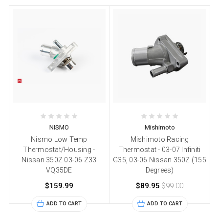
NISMO
Mishimoto
Nismo Low Temp
Mishimoto Racing
Thermostat/Housing -
Thermostat - 03-07 Infiniti
Nissan 350Z 03-06 Z33
G35, 03-06 Nissan 350Z (155
VQ35DE
Degrees)
$159.99
$89.95
$99.00
ADD TO CART
ADD TO CART