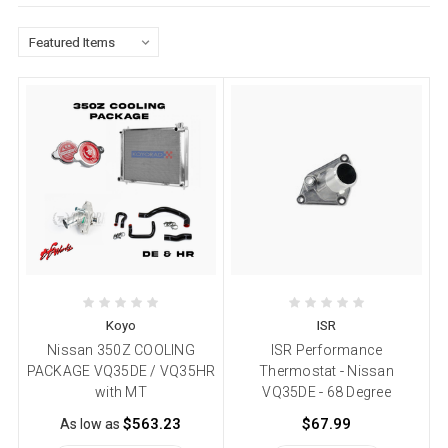
Koyo
ISR
Nissan 350Z COOLING
ISR Performance
PACKAGE VQ35DE / VQ35HR
Thermostat - Nissan
with MT
VQ35DE - 68 Degree
$563.23
$67.99
As low as