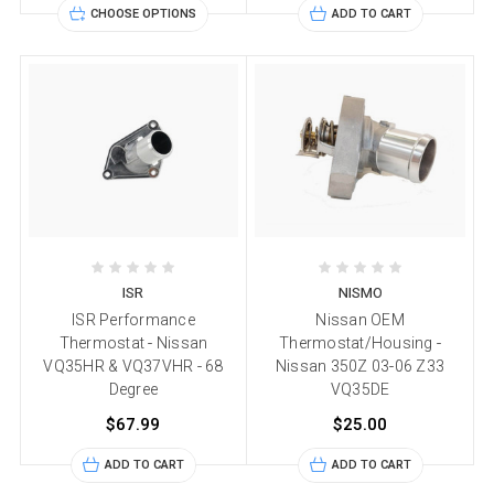
CHOOSE OPTIONS
ADD TO CART
ISR
NISMO
ISR Performance
Nissan OEM
Thermostat - Nissan
Thermostat/Housing -
VQ35HR & VQ37VHR - 68
Nissan 350Z 03-06 Z33
Degree
VQ35DE
$67.99
$25.00
ADD TO CART
ADD TO CART