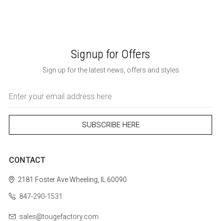
Signup for Offers
Sign up for the latest news, offers and styles
Email
Address
CONTACT
2181 Foster Ave
Wheeling, IL 60090
847-290-1531
sales@tougefactory.com