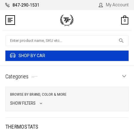
My Account
847-290-1531
0
Search
SHOP BY CAR
Categories
BROWSE BY BRAND, COLOR & MORE
SHOW FILTERS
THERMOSTATS