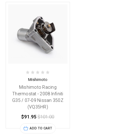
Mishimoto
Mishimoto Racing
Thermostat - 2008 Infiniti
G35 / 07-09 Nissan 350Z
(VQ35HR)
$91.95
$101.00
ADD TO CART