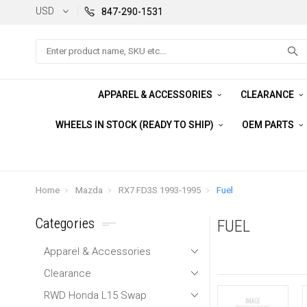
USD
847-290-1531
Search
APPAREL & ACCESSORIES
CLEARANCE
WHEELS IN STOCK (READY TO SHIP)
OEM PARTS
Home
Mazda
RX7 FD3S 1993-1995
Fuel
Categories
FUEL
Apparel & Accessories
Clearance
RWD Honda L15 Swap