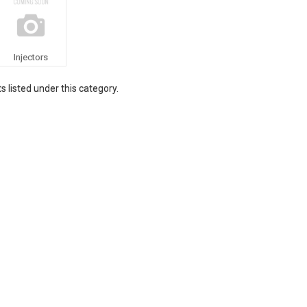
Injectors
 listed under this category.