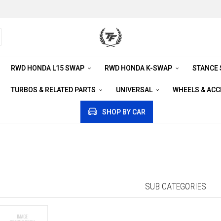
RWD HONDA L15 SWAP
RWD HONDA K-SWAP
STANCE
TURBOS & RELATED PARTS
UNIVERSAL
WHEELS & AC
SHOP BY CAR
SUB CATEGORIES