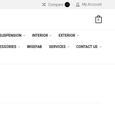
My Account
Compare
0
0
 SUSPENSION
INTERIOR
EXTERIOR
CESSORIES
WISEFAB
SERVICES
CONTACT US