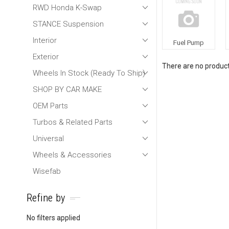
RWD Honda K-Swap
STANCE Suspension
Interior
Fuel Pump
Exterior
There are no products
Wheels In Stock (Ready To Ship)
SHOP BY CAR MAKE
OEM Parts
Turbos & Related Parts
Universal
Wheels & Accessories
Wisefab
Refine by
No filters applied