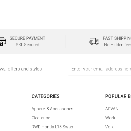
SECURE PAYMENT
FAST SHIPPIN
SSL Secured
No Hidden fee
Email
ews, offers and styles
Address
CATEGORIES
POPULAR 
Apparel & Accessories
ADVAN
Clearance
Work
RWD Honda L15 Swap
Volk