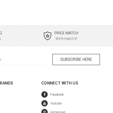
G
PRICE MATCH
s
We'll match it!
BRANDS
CONNECT WITH US