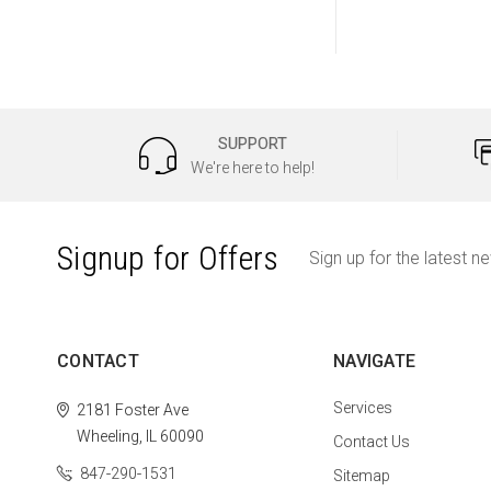
SUPPORT
We're here to help!
Signup for Offers
Sign up for the latest n
CONTACT
NAVIGATE
Services
2181 Foster Ave
Wheeling, IL 60090
Contact Us
847-290-1531
Sitemap