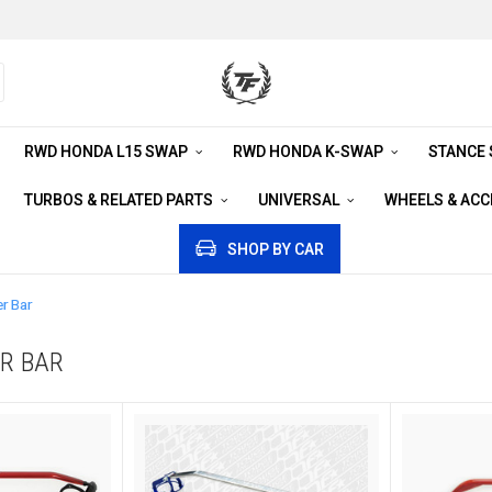
RWD HONDA L15 SWAP
RWD HONDA K-SWAP
STANCE
TURBOS & RELATED PARTS
UNIVERSAL
WHEELS & AC
SHOP BY CAR
r Bar
R BAR