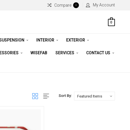
My Account
Compare
0
0
 SUSPENSION
INTERIOR
EXTERIOR
CESSORIES
WISEFAB
SERVICES
CONTACT US
Sort By: