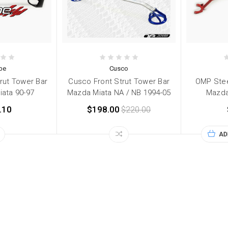
be
Cusco
rut Tower Bar
Cusco Front Strut Tower Bar
OMP Steel
iata 90-97
Mazda Miata NA / NB 1994-05
Mazda
.10
$198.00
$220.00
AD