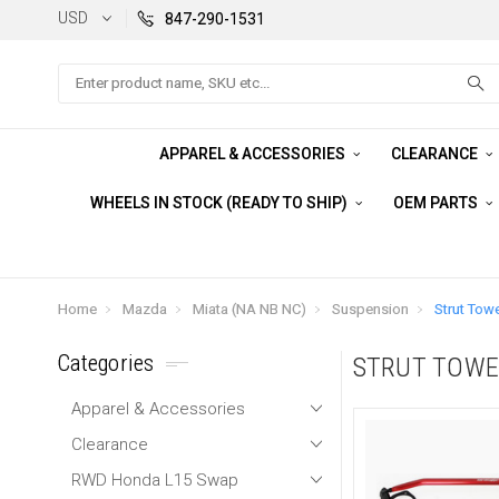
USD
847-290-1531
Search
APPAREL & ACCESSORIES
CLEARANCE
WHEELS IN STOCK (READY TO SHIP)
OEM PARTS
Home
Mazda
Miata (NA NB NC)
Suspension
Strut Towe
Categories
STRUT TOWE
Apparel & Accessories
Clearance
RWD Honda L15 Swap