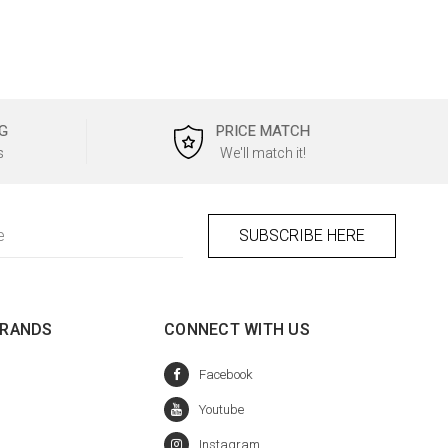
G
PRICE MATCH
s
We'll match it!
BRANDS
CONNECT WITH US