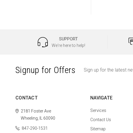
SUPPORT
We're here to help!
Signup for Offers
Sign up for the latest n
CONTACT
NAVIGATE
Services
2181 Foster Ave
Wheeling, IL 60090
Contact Us
847-290-1531
Sitemap