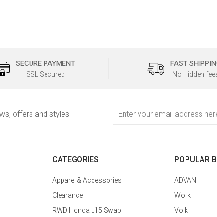
SECURE PAYMENT
FAST SHIPPIN
SSL Secured
No Hidden fee
Email
ews, offers and styles
Address
CATEGORIES
POPULAR 
Apparel & Accessories
ADVAN
Clearance
Work
RWD Honda L15 Swap
Volk