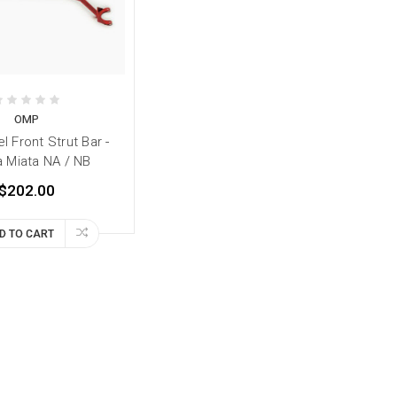
OMP
 Front Strut Bar -
 Miata NA / NB
$202.00
D TO CART