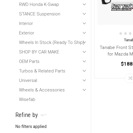
RWD Honda K-Swap
STANCE Suspension
Interior
Exterior
Tana
Wheels In Stock (Ready To Ship)
Tanabe Front St
SHOP BY CAR MAKE
for Mazda M
OEM Parts
$188
Turbos & Related Parts
Universal
Wheels & Accessories
Wisefab
Refine by
No filters applied