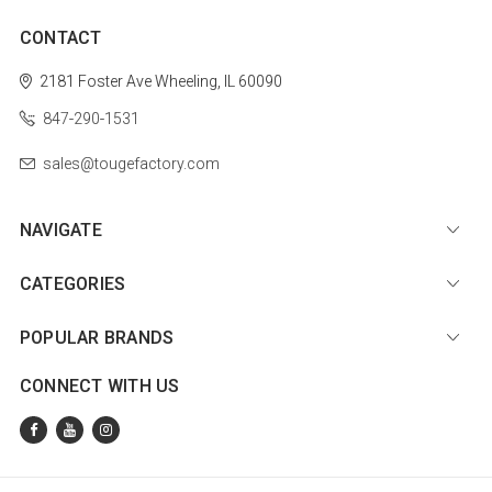
CONTACT
2181 Foster Ave
Wheeling, IL 60090
847-290-1531
sales@tougefactory.com
NAVIGATE
CATEGORIES
POPULAR BRANDS
CONNECT WITH US