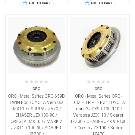
ADD TO CART
ADD TO CART
ORC
ORC
ORC - Metal Series ORC-659D
ORC - Metal Series ORC-
TWIN For TOYOTA Verossa
1000F TRIPLE For TOYOTA
JZX110 / SUPRA JZA70 /
mark 2 JZX90-100-110 /
CHASER JZX100-90 /
Verossa JZX110 / Soarer
CRESTA JZX100 / MARK 2
JZZ30 / CHASER JZX 90-100
JZX110-100-90/ SOARER
/ Cresta JZX100 / Supra
JZZ30 /
JZA70