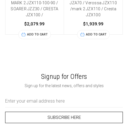
MARK 2 JZX110-100-90 /
JZA70 / Verossa JZX110
SOARER JZZ30 / CRESTA
/mark 2 JZX110 / Cresta
JZX100 /
JZX100
$2,079.99
$1,939.99
ADD TO CART
ADD TO CART
Signup for Offers
Sign up for the latest news, offers and styles
Email
Address