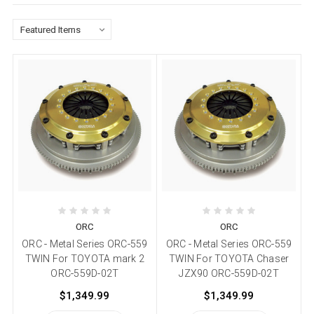
ORC
ORC
ORC - Metal Series ORC-559
ORC - Metal Series ORC-559
TWIN For TOYOTA mark 2
TWIN For TOYOTA Chaser
ORC-559D-02T
JZX90 ORC-559D-02T
$1,349.99
$1,349.99