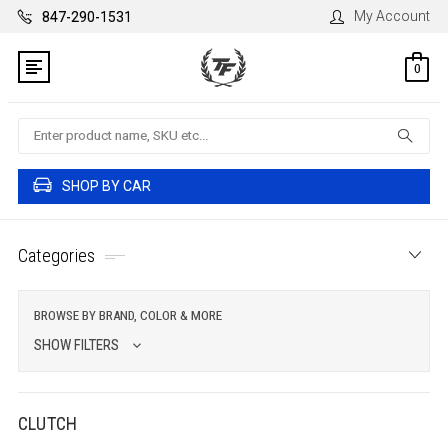
My Account
847-290-1531
0
Search
SHOP BY CAR
Categories
BROWSE BY BRAND, COLOR & MORE
SHOW FILTERS
CLUTCH