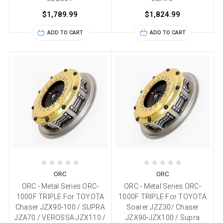
$1,789.99
$1,824.99
ADD TO CART
ADD TO CART
ORC
ORC
ORC - Metal Series ORC-
ORC - Metal Series ORC-
1000F TRIPLE For TOYOTA
1000F TRIPLE For TOYOTA
Chaser JZX90-100 / SUPRA
Soarer JZZ30/ Chaser
JZA70 / VEROSSA JZX110 /
JZX90-JZX100 / Supra