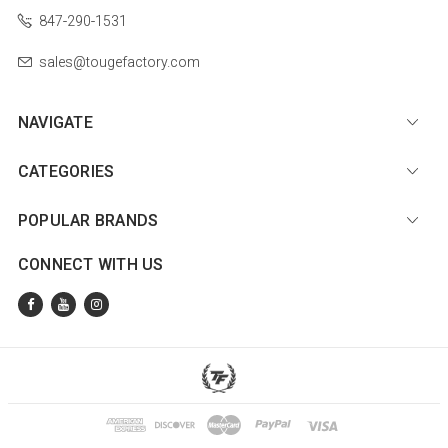
847-290-1531
sales@tougefactory.com
NAVIGATE
CATEGORIES
POPULAR BRANDS
CONNECT WITH US