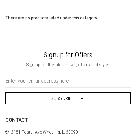
There are no products listed under this category.
Signup for Offers
Sign up for the latest news, offers and styles
Email
Address
CONTACT
2181 Foster Ave
Wheeling, IL 60090