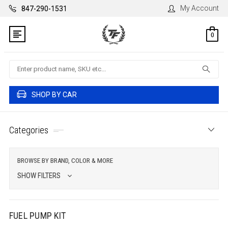
My Account
847-290-1531
0
Search
SHOP BY CAR
Categories
BROWSE BY BRAND, COLOR & MORE
SHOW FILTERS
FUEL PUMP KIT