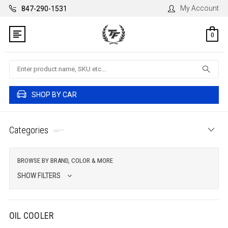
My Account
847-290-1531
0
Search
SHOP BY CAR
Categories
BROWSE BY BRAND, COLOR & MORE
SHOW FILTERS
OIL COOLER