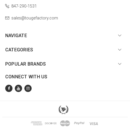
847-290-1531
sales@tougefactory.com
NAVIGATE
CATEGORIES
POPULAR BRANDS
CONNECT WITH US