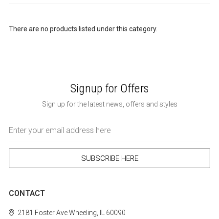
There are no products listed under this category.
Signup for Offers
Sign up for the latest news, offers and styles
Email
Address
CONTACT
2181 Foster Ave
Wheeling, IL 60090