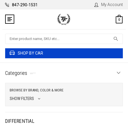
My Account
847-290-1531
0
Search
SHOP BY CAR
Categories
BROWSE BY BRAND, COLOR & MORE
SHOW FILTERS
DIFFERENTIAL