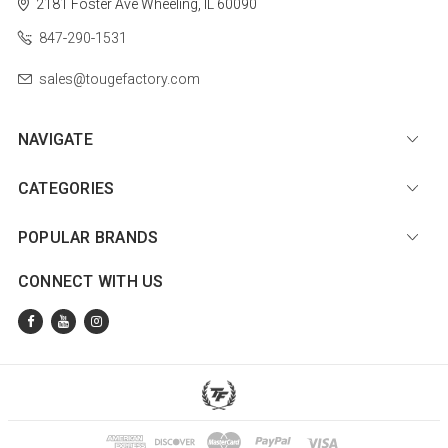
2181 Foster Ave
Wheeling, IL 60090
847-290-1531
sales@tougefactory.com
NAVIGATE
CATEGORIES
POPULAR BRANDS
CONNECT WITH US