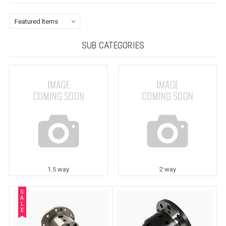
SUB CATEGORIES
1.5 way
2 way
S
A
L
E