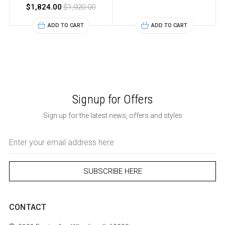
$1,824.00
$1,920.00
ADD TO CART
ADD TO CART
Signup for Offers
Sign up for the latest news, offers and styles
Email
Address
CONTACT