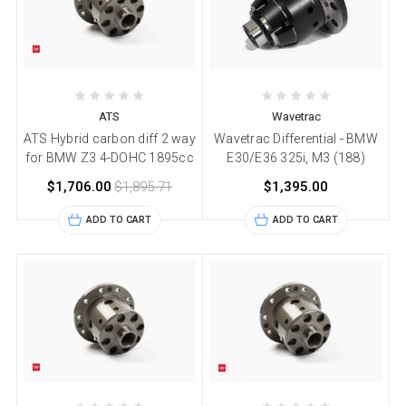
ATS
Wavetrac
ATS Hybrid carbon diff 2 way
Wavetrac Differential - BMW
for BMW Z3 4-DOHC 1895cc
E30/E36 325i, M3 (188)
$1,706.00
$1,895.71
$1,395.00
ADD TO CART
ADD TO CART