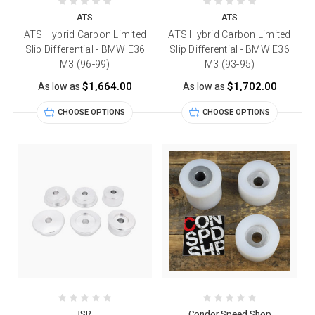
ATS
ATS
ATS Hybrid Carbon Limited
ATS Hybrid Carbon Limited
Slip Differential - BMW E36
Slip Differential - BMW E36
M3 (96-99)
M3 (93-95)
$1,664.00
$1,702.00
As low as
As low as
CHOOSE OPTIONS
CHOOSE OPTIONS
ISR
Condor Speed Shop