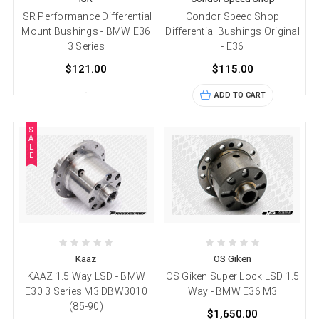
ISR Performance Differential
Condor Speed Shop
Mount Bushings - BMW E36
Differential Bushings Original
3 Series
- E36
$121.00
$115.00
ADD TO CART
S
A
L
E
Kaaz
OS Giken
KAAZ 1.5 Way LSD - BMW
OS Giken Super Lock LSD 1.5
E30 3 Series M3 DBW3010
Way - BMW E36 M3
(85-90)
$1,650.00