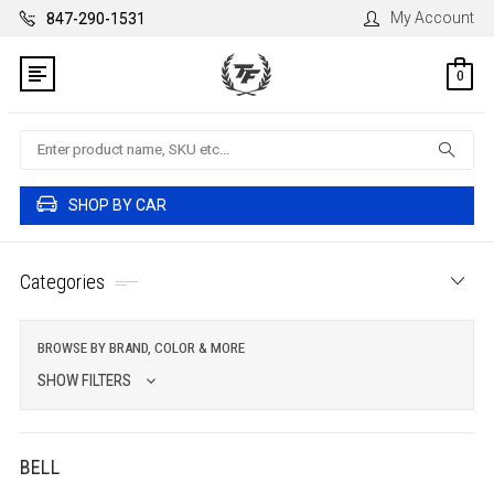
My Account
847-290-1531
0
Search
SHOP BY CAR
Categories
BROWSE BY BRAND, COLOR & MORE
SHOW FILTERS
BELL