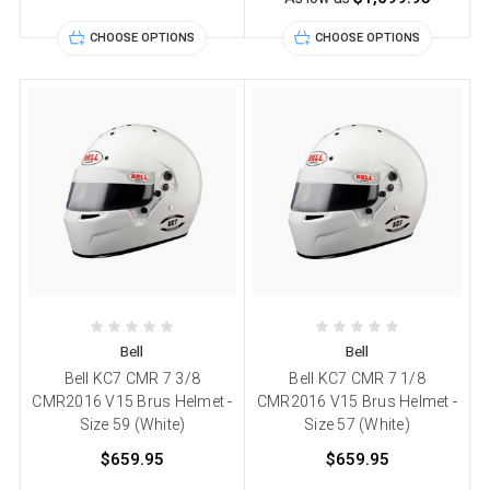
CHOOSE OPTIONS
CHOOSE OPTIONS
Bell
Bell
Bell KC7 CMR 7 3/8
Bell KC7 CMR 7 1/8
CMR2016 V15 Brus Helmet -
CMR2016 V15 Brus Helmet -
Size 59 (White)
Size 57 (White)
$659.95
$659.95