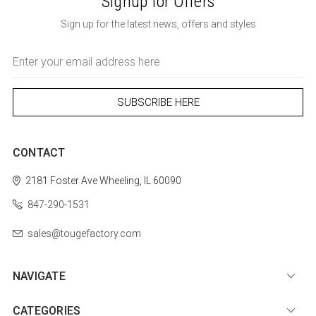
Signup for Offers
Sign up for the latest news, offers and styles
Email
Address
CONTACT
2181 Foster Ave
Wheeling, IL 60090
847-290-1531
sales@tougefactory.com
NAVIGATE
CATEGORIES