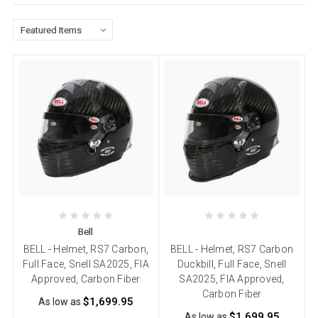
Bell
BELL - Helmet, RS7 Carbon,
BELL - Helmet, RS7 Carbon
Full Face, Snell SA2025, FIA
Duckbill, Full Face, Snell
Approved, Carbon Fiber
SA2025, FIA Approved,
Carbon Fiber
$1,699.95
As low as
$1,699.95
As low as