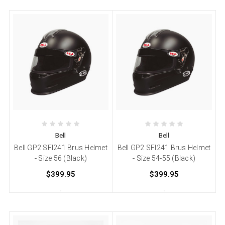
Bell
Bell
Bell GP2 SFI241 Brus Helmet
Bell GP2 SFI241 Brus Helmet
- Size 56 (Black)
- Size 54-55 (Black)
$399.95
$399.95