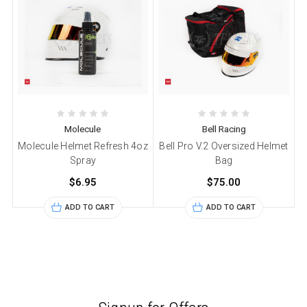
Molecule
Bell Racing
Molecule Helmet Refresh 4oz
Bell Pro V.2 Oversized Helmet
Spray
Bag
$6.95
$75.00
ADD TO CART
ADD TO CART