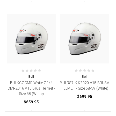
Bell
Bell
Bell KC7 CMR White 7 1/4
Bell RS7-K K2020 V15 BRUSA
CMR2016 V15 Brus Helmet -
HELMET - Size 58-59 (White)
Size 58 (White)
$699.95
$659.95