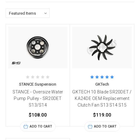
STANCE Suspension
GKTech
STANCE - Oversize Water
GKTECH 10 Blade SR20DET /
Pump Pulley - SR20DET
KA24DE OEM Replacement
S13/S14
Clutch Fan S13 S14 S15
$108.00
$119.00
ADD TO CART
ADD TO CART