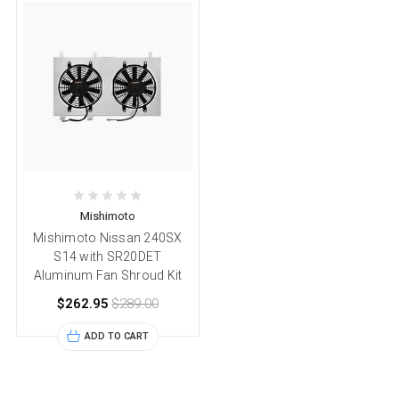
Mishimoto
Mishimoto Nissan 240SX
S14 with SR20DET
Aluminum Fan Shroud Kit
$262.95
$289.00
ADD TO CART