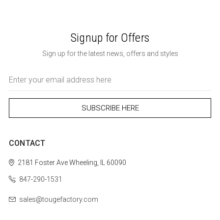
Signup for Offers
Sign up for the latest news, offers and styles
Email
Address
CONTACT
2181 Foster Ave
Wheeling, IL 60090
847-290-1531
sales@tougefactory.com