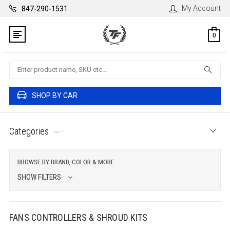
My Account
847-290-1531
0
Search
SHOP BY CAR
Categories
BROWSE BY BRAND, COLOR & MORE
SHOW FILTERS
FANS CONTROLLERS & SHROUD KITS