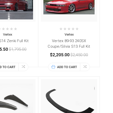
Vertex
Vertex
14 Zenki Full Kit
Vertex 89-93 240SX
Coupe/Silvia S13 Full Kit
5.50
$1,795.00
$2,205.00
$2,450.00
D TO CART
ADD TO CART