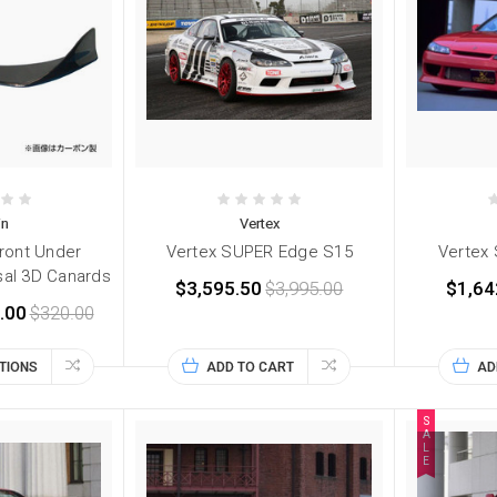
in
Vertex
Front Under
Vertex SUPER Edge S15
Vertex S
sal 3D Canards
$3,595.50
$3,995.00
$1,64
.00
$320.00
TIONS
ADD TO CART
AD
S
A
L
E