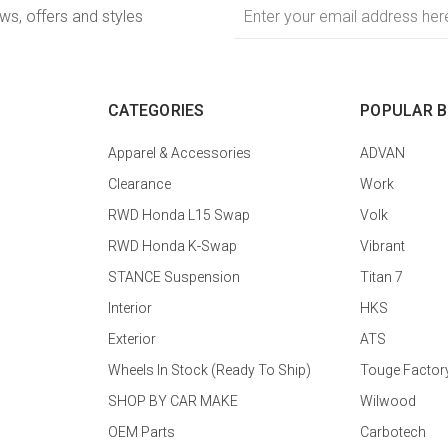
Email
ews, offers and styles
Address
CATEGORIES
POPULAR 
Apparel & Accessories
ADVAN
Clearance
Work
RWD Honda L15 Swap
Volk
RWD Honda K-Swap
Vibrant
STANCE Suspension
Titan 7
Interior
HKS
Exterior
ATS
Wheels In Stock (Ready To Ship)
Touge Factor
SHOP BY CAR MAKE
Wilwood
OEM Parts
Carbotech