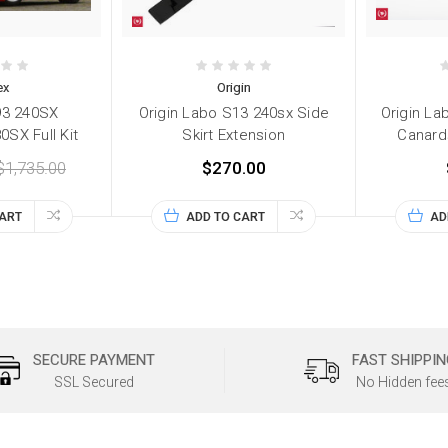
ex
Origin
93 240SX
Origin Labo S13 240sx Side
Origin La
SX Full Kit
Skirt Extension
Canard
$1,735.00
$270.00
CART
ADD TO CART
AD
SECURE PAYMENT
FAST SHIPPIN
SSL Secured
No Hidden fee