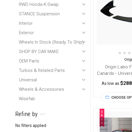
RWD Honda K-Swap
STANCE Suspension
Interior
Exterior
Wheels In Stock (Ready To Ship)
SHOP BY CAR MAKE
Orig
OEM Parts
Origin Labo 
Turbos & Related Parts
Canards - Univer
Universal
$288
As low as
Wheels & Accessories
CHOOSE OP
Wisefab
S
Refine by
A
L
E
No filters applied