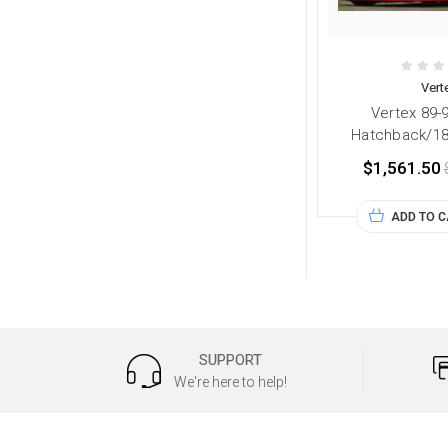
Vert
Vertex 89-
Hatchback/180
$1,561.50
ADD TO 
SUPPORT
We're here to help!