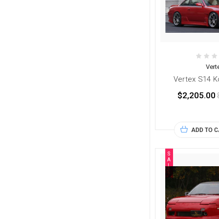
Vert
Vertex S14 Ko
$2,205.00
ADD TO 
S
A
L
E