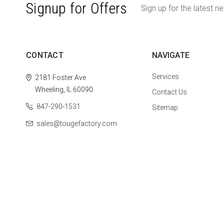
Signup for Offers
Sign up for the latest n
CONTACT
NAVIGATE
Services
2181 Foster Ave
Wheeling, IL 60090
Contact Us
847-290-1531
Sitemap
sales@tougefactory.com