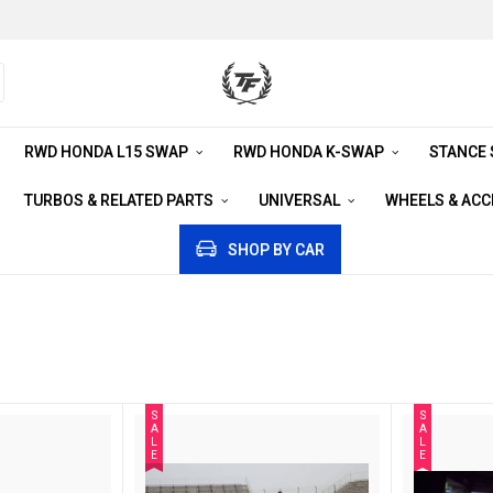
RWD HONDA L15 SWAP
RWD HONDA K-SWAP
STANCE
TURBOS & RELATED PARTS
UNIVERSAL
WHEELS & AC
SHOP BY CAR
S
S
A
A
L
L
E
E