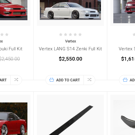
ex
Vertex
uki Full Kit
Vertex LANG S14 Zenki Full Kit
Vertex S
$2,450.00
$2,550.00
$1,61
CART
ADD TO CART
AD