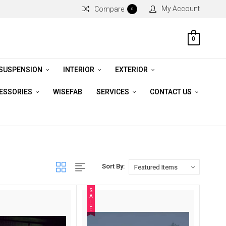
My Account
Compare
0
0
 SUSPENSION
INTERIOR
EXTERIOR
CESSORIES
WISEFAB
SERVICES
CONTACT US
Sort By:
S
A
L
E