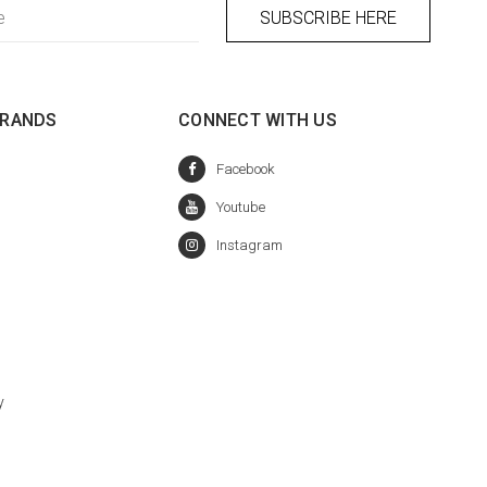
BRANDS
CONNECT WITH US
y