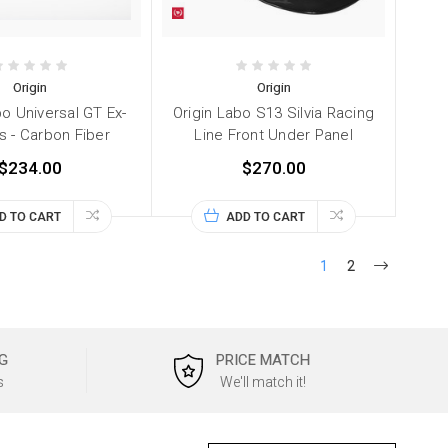
Origin
Origin
bo Universal GT Ex-
Origin Labo S13 Silvia Racing
s - Carbon Fiber
Line Front Under Panel
$234.00
$270.00
D TO CART
ADD TO CART
1
2
G
PRICE MATCH
s
We'll match it!