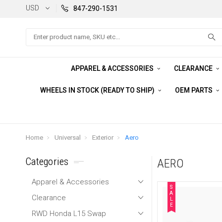
USD
847-290-1531
Search
APPAREL & ACCESSORIES
CLEARANCE
WHEELS IN STOCK (READY TO SHIP)
OEM PARTS
Home
Universal
Exterior
Aero
Categories
AERO
Apparel & Accessories
S
A
Clearance
L
E
RWD Honda L15 Swap