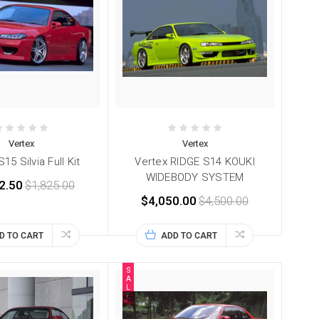
Vertex
Vertex
15 Silvia Full Kit
Vertex RIDGE S14 KOUKI
WIDEBODY SYSTEM
2.50
$1,825.00
$4,050.00
$4,500.00
D TO CART
ADD TO CART
S
A
L
E