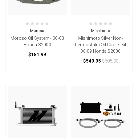
Moroso
Mishimoto
Moroso Oil System - 00-03
Mishimoto Silver Non-
Honda S2000
Thermostatic Oil Cooler Kit -
00-09 Honda S2000
$181.99
$549.95
$605.00