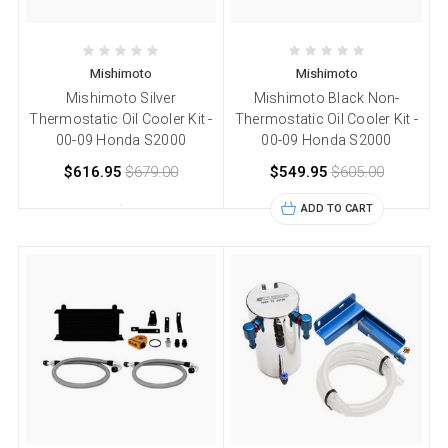
Mishimoto
Mishimoto
Mishimoto Silver
Mishimoto Black Non-
Thermostatic Oil Cooler Kit -
Thermostatic Oil Cooler Kit -
00-09 Honda S2000
00-09 Honda S2000
$616.95
$679.00
$549.95
$605.00
ADD TO CART