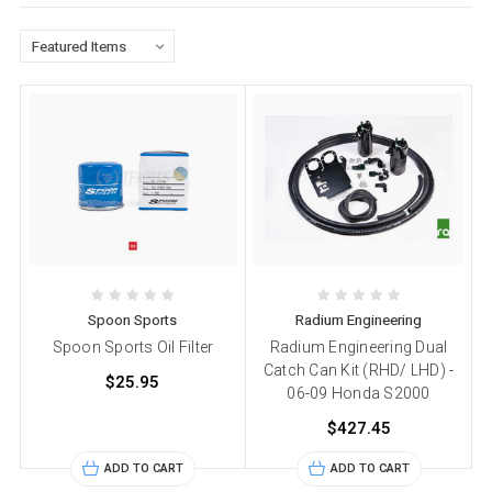
Spoon Sports
Radium Engineering
Spoon Sports Oil Filter
Radium Engineering Dual
Catch Can Kit (RHD/ LHD) -
$25.95
06-09 Honda S2000
$427.45
ADD TO CART
ADD TO CART