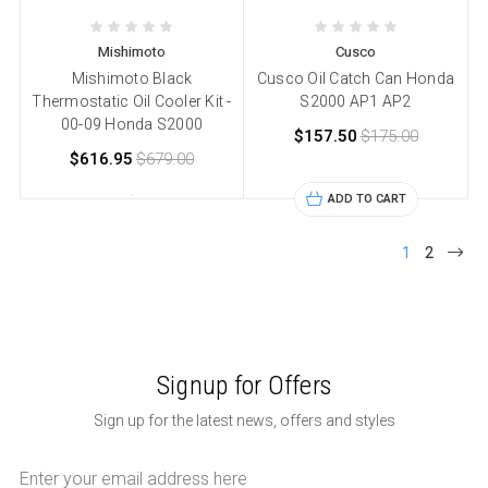
Mishimoto
Cusco
Mishimoto Black
Cusco Oil Catch Can Honda
Thermostatic Oil Cooler Kit -
S2000 AP1 AP2
00-09 Honda S2000
$157.50
$175.00
$616.95
$679.00
ADD TO CART
1
2
Signup for Offers
Sign up for the latest news, offers and styles
Email
Address