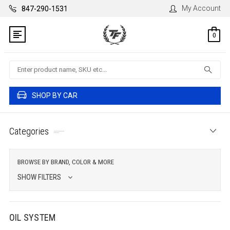
My Account
847-290-1531
0
Search
SHOP BY CAR
Categories
BROWSE BY BRAND, COLOR & MORE
SHOW FILTERS
OIL SYSTEM