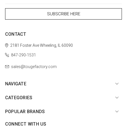
CONTACT
2181 Foster Ave
Wheeling, IL 60090
847-290-1531
sales@tougefactory.com
NAVIGATE
CATEGORIES
POPULAR BRANDS
CONNECT WITH US