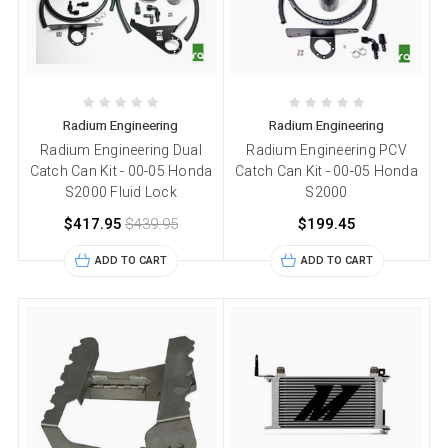
Radium Engineering
Radium Engineering
Radium Engineering Dual
Radium Engineering PCV
Catch Can Kit - 00-05 Honda
Catch Can Kit - 00-05 Honda
S2000 Fluid Lock
S2000
$417.95
$439.95
$199.45
ADD TO CART
ADD TO CART