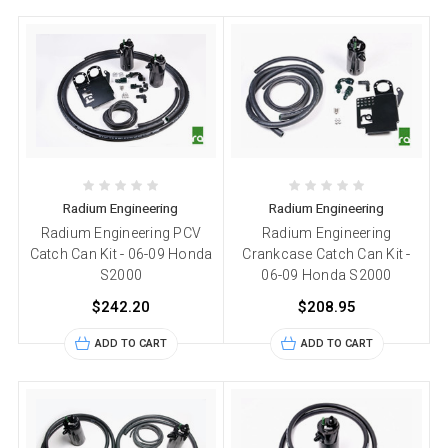
Radium Engineering
Radium Engineering
Radium Engineering PCV
Radium Engineering
Catch Can Kit - 06-09 Honda
Crankcase Catch Can Kit -
S2000
06-09 Honda S2000
$242.20
$208.95
ADD TO CART
ADD TO CART