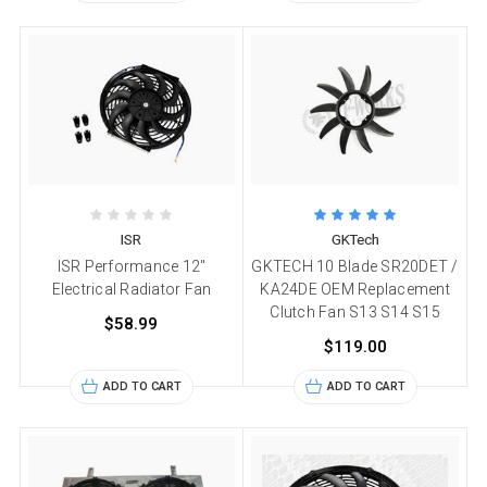
ISR
GKTech
ISR Performance 12"
GKTECH 10 Blade SR20DET /
Electrical Radiator Fan
KA24DE OEM Replacement
Clutch Fan S13 S14 S15
$58.99
$119.00
ADD TO CART
ADD TO CART