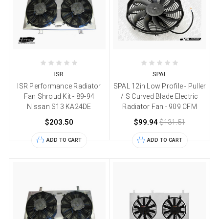
ISR
SPAL
ISR Performance Radiator
SPAL 12in Low Profile - Puller
Fan Shroud Kit - 89-94
/ S Curved Blade Electric
Nissan S13 KA24DE
Radiator Fan - 909 CFM
$203.50
$99.94
$131.51
ADD TO CART
ADD TO CART