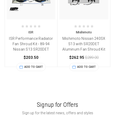
ISR
Mishimoto
ISR Performance Radiator
Mishimoto Nissan 240SX
Fan Shroud Kit - 89-94
S13 with SR20DET
Nissan S13 SR20DET
Aluminum Fan Shroud Kit
$203.50
$262.95
$289.00
ADD TO CART
ADD TO CART
Signup for Offers
Sign up for the latest news, offers and styles