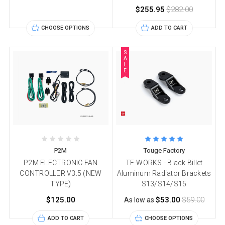
$255.95
$282.00
CHOOSE OPTIONS
ADD TO CART
S
A
L
E
P2M
Touge Factory
P2M ELECTRONIC FAN
TF-WORKS - Black Billet
CONTROLLER V3.5 (NEW
Aluminum Radiator Brackets
TYPE)
S13/S14/S15
$125.00
$53.00
$59.00
As low as
ADD TO CART
CHOOSE OPTIONS