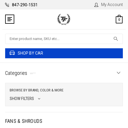
My Account
847-290-1531
0
Search
SHOP BY CAR
Categories
BROWSE BY BRAND, COLOR & MORE
SHOW FILTERS
FANS & SHROUDS