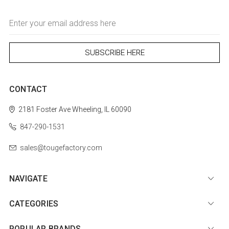
Email
Address
CONTACT
2181 Foster Ave
Wheeling, IL 60090
847-290-1531
sales@tougefactory.com
NAVIGATE
CATEGORIES
POPULAR BRANDS