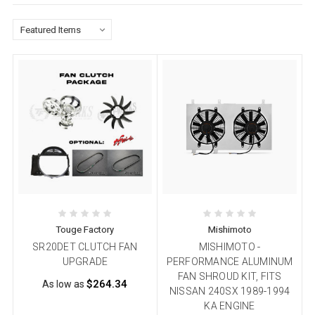
Touge Factory
Mishimoto
SR20DET CLUTCH FAN
MISHIMOTO -
UPGRADE
PERFORMANCE ALUMINUM
FAN SHROUD KIT, FITS
$264.34
As low as
NISSAN 240SX 1989-1994
KA ENGINE