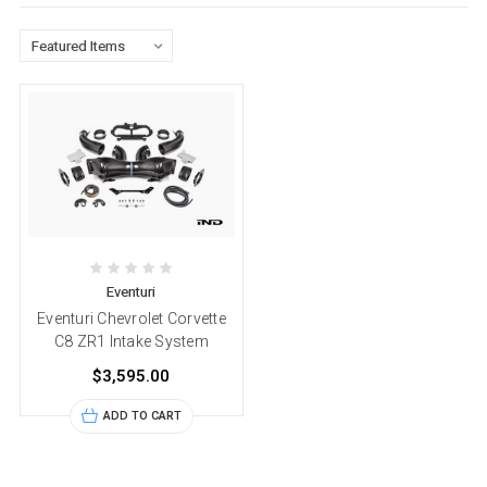
Eventuri
Eventuri Chevrolet Corvette
C8 ZR1 Intake System
$3,595.00
ADD TO CART