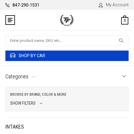
My Account
847-290-1531
0
Search
SHOP BY CAR
Categories
BROWSE BY BRAND, COLOR & MORE
SHOW FILTERS
INTAKES