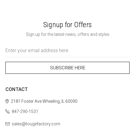
Signup for Offers
Sign up for the latest news, offers and styles
Email
Address
CONTACT
2181 Foster Ave
Wheeling, IL 60090
847-290-1531
sales@tougefactory.com