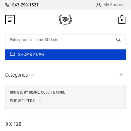
My Account
847-290-1531
0
Search
SHOP BY CAR
Categories
BROWSE BY BRAND, COLOR & MORE
SHOW FILTERS
5 X 120