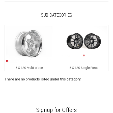
SUB CATEGORIES
5 X 120 Multi-piece
5 X 120 Single Piece
There are no products listed under this category.
Signup for Offers