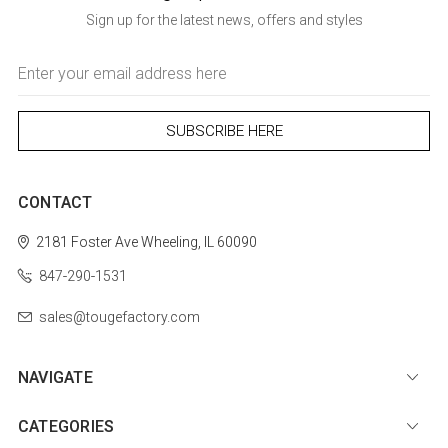
Sign up for the latest news, offers and styles
Email
Address
CONTACT
2181 Foster Ave
Wheeling, IL 60090
847-290-1531
sales@tougefactory.com
NAVIGATE
CATEGORIES